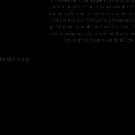
able to determine that not only was this ch
Sanatorium's maintenance workers. Her fathe
of hope and love. Sadly, this gift was stole
spirit has not been able to move on. Now, Di
their investigation. As part of the show’s
return the heirloom to its rightful ow
 be able to buy