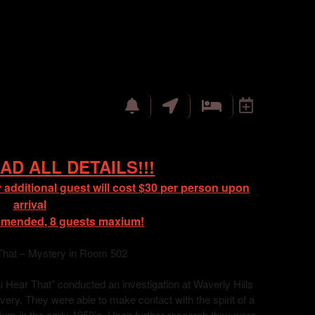
AD ALL DETAILS!!!
 additional guest will cost $30 per person upon
arrival
mmended, 8 guests maxium!
That – Mystery in Room 502
Hear That” conducted an investigation at Waverly Hills
ry. They were able to make contact with the spirit of a
orium in the early 1950’s. Upon further research they were