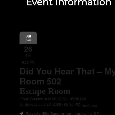
Event Information
Jul
,2026
26
Sun
5:30 PM
Did You Hear That – My
Room 502
Escape Room
From: Sunday July 26, 2026 - 05:30 PM
to: Sunday July 26, 2026 - 06:30 PM
(local time)
Waverly Hills Sanatorium
- Louisville, KY