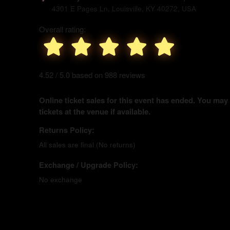
4301 E Pages Ln, Louisville, KY 40272, USA
Overall rating:
4.52 / 5.0 based on 988 reviews
Online ticket sales for this event has ended. You may
tickets at the venue if available.
Returns Policy:
All sales are final (No returns)
Exchange / Upgrade Policy:
No exchange