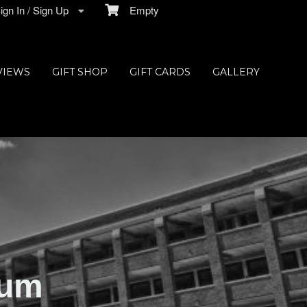
gn In / Sign Up
Empty
VIEWS
GIFT SHOP
GIFT CARDS
GALLERY
ium