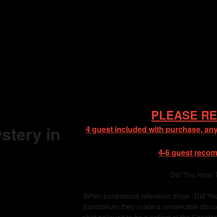
PLEASE RE
stery in
4 guest included with purchase, any
4-6 guest reco
Did You Hear 
When paranormal television show “Did You 
Sanatorium they made a remarkable discove
child believed to be a patient of the Sanat