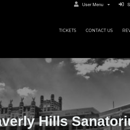
User Menu
Si
ly Hills
TICKETS
CONTACT US
RE
verly Hills Sanator