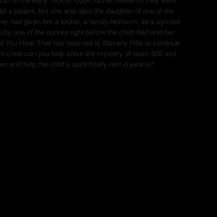
ild a patient, but she was also the daughter of one of the
r had given her a locket, a family heirloom, as a symbol
n by one of the nurses right before the child died and her
d You Hear That has returned to Waverly Hills to continue
 tech crew can you help solve the mystery of room 502 and
ner and help the child’s spirit finally rest in peace?