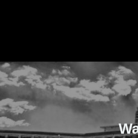
The Real Waver
Wa