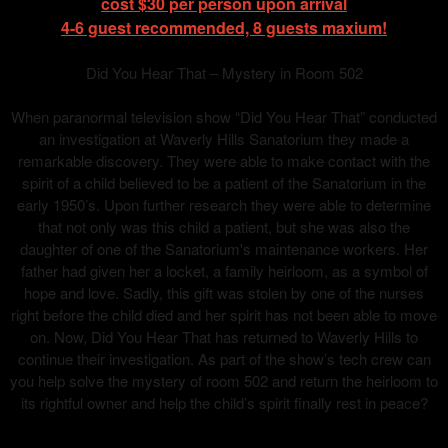
cost $30 per person upon arrival
4-6 guest recommended, 8 guests maxium!
Did You Hear That – Mystery in Room 502
When paranormal television show “Did You Hear That” conducted
an investigation at Waverly Hills Sanatorium they made a
remarkable discovery. They were able to make contact with the
spirit of a child believed to be a patient of the Sanatorium in the
early 1950’s. Upon further research they were able to determine
that not only was this child a patient, but she was also the
daughter of one of the Sanatorium's maintenance workers. Her
father had given her a locket, a family heirloom, as a symbol of
hope and love. Sadly, this gift was stolen by one of the nurses
right before the child died and her spirit has not been able to move
on. Now, Did You Hear That has returned to Waverly Hills to
continue their investigation. As part of the show’s tech crew can
you help solve the mystery of room 502 and return the heirloom to
its rightful owner and help the child’s spirit finally rest in peace?