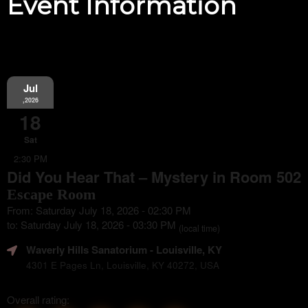
Event Information
Jul
,2026
18
Sat
2:30 PM
Did You Hear That – Mystery in Room 502
Escape Room
From: Saturday July 18, 2026 - 02:30 PM
to: Saturday July 18, 2026 - 03:30 PM
(local time)
Waverly Hills Sanatorium
- Louisville, KY
4301 E Pages Ln, Louisville, KY 40272, USA
Overall rating: