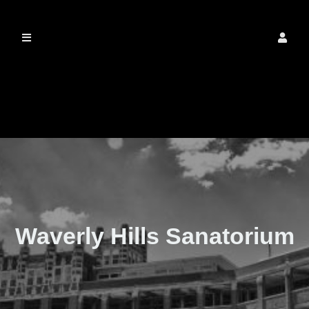
The Real Waverly
Hills
Waverly Hills Sanatorium