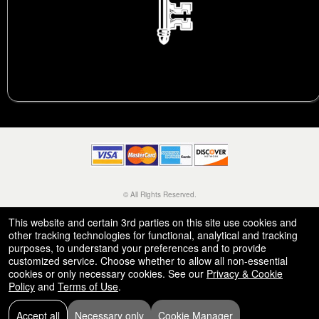
© All Rights Reserved.
50.28.84.148
Terms of Use
This website and certain 3rd parties on this site use cookies and
other tracking technologies for functional, analytical and tracking
purposes, to understand your preferences and to provide
customized service. Choose whether to allow all non-essential
cookies or only necessary cookies. See our
Privacy & Cookie
Policy
and
Terms of Use
.
Accept all
Necessary only
Cookie Manager