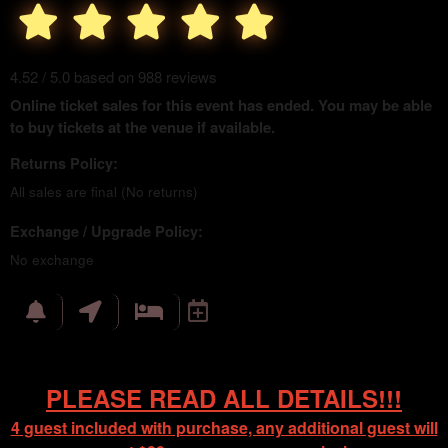
4.52 / 5.0 based on 988 reviews
Online ticket sales for this event has ended. You may be able
to buy tickets at the venue if available.
Returns Policy:
All sales are final (No returns)
Exchange / Upgrade Policy:
No exchange
PLEASE READ ALL DETAILS!!!
4 guest included with purchase, any additional guest will