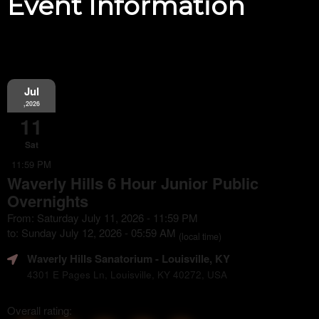
Event Information
Jul
,2026
11
Sat
11:59 PM
Waverly Hills 6 Hour Junior Public
Overnights
From: Saturday July 11, 2026 - 11:59 PM
to: Sunday July 12, 2026 - 05:59 AM
(local time)
Waverly Hills Sanatorium
- Louisville, KY
4301 E Pages Ln, Louisville, KY 40272, USA
Overall rating: