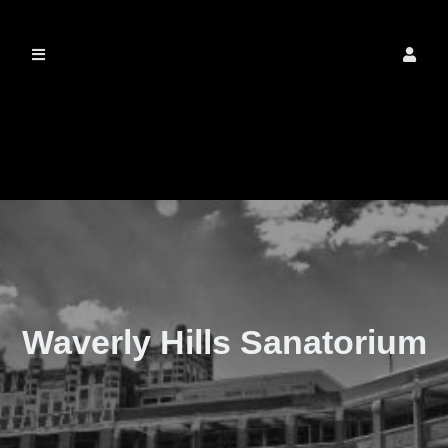
The Real Waverly
Hills
Waverly Hills Sanatorium