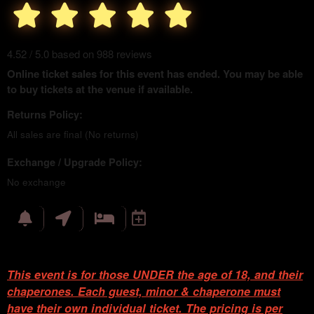
4.52 / 5.0 based on 988 reviews
Online ticket sales for this event has ended. You may be able
to buy tickets at the venue if available.
Returns Policy:
All sales are final (No returns)
Exchange / Upgrade Policy:
No exchange
This event is for those UNDER the age of 18, and their
chaperones. Each guest, minor & chaperone must
have their own individual ticket. The pricing is per