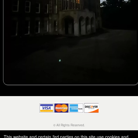
© All Rights Reserved.
50.28.84.148
Terms of Use
This website and certain 3rd parties on this site use cookies and