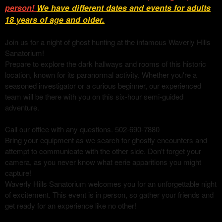
person!
We have different dates and events for adults
18 years of age and older
.
Join us for a night of ghost hunting at the infamous Waverly Hills
Sanatorium!
Prepare to explore the dark hallways and rooms of this historic
location, known for its paranormal activity. Whether you're a
seasoned investigator or a curious beginner, our experienced
team will be there with you on this six-hour semi-guided
adventure.
Call our office with any questions. 502-690-7880
Bring your equipment as we search for ghostly encounters and
attempt to communicate with the other side. Don't forget your
camera, as you never know what eerie apparitions you might
capture!
Waverly Hills Sanatorium welcomes you for an unforgettable night
of excitement. This event is in person, so gather your friends and
get ready for an experience like no other!