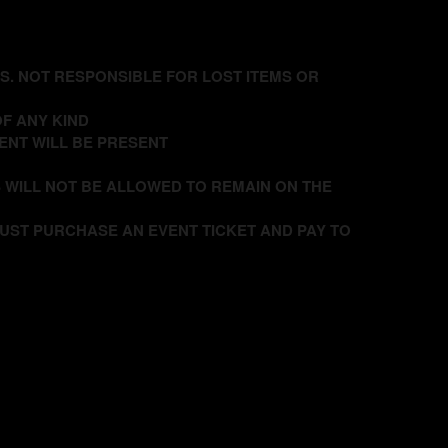
DS. NOT RESPONSIBLE FOR LOST ITEMS OR
F ANY KIND
ENT WILL BE PRESENT
 WILL NOT BE ALLOWED TO REMAIN ON THE
UST PURCHASE AN EVENT TICKET AND PAY TO