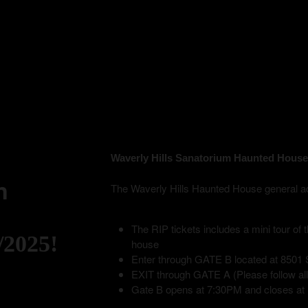
Waverly Hills Sanatorium Haunted House
n
The Waverly Hills Haunted House general admis
The RIP tickets includes a mini tour of
/2025!
house
Enter through GATE B located at 8501 S
EXIT through GATE A (Please follow all p
Gate B opens at 7:30PM and closes at 