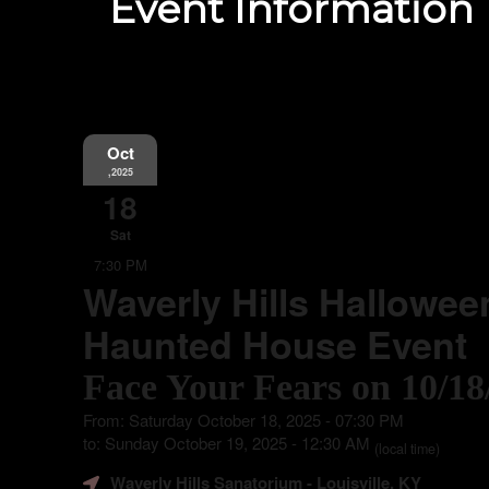
Event Information
Oct
,2025
18
Sat
7:30 PM
Waverly Hills Hallowee
Haunted House Event
Face Your Fears on 10/18
From: Saturday October 18, 2025 - 07:30 PM
to: Sunday October 19, 2025 - 12:30 AM
(local time)
Waverly Hills Sanatorium
- Louisville, KY