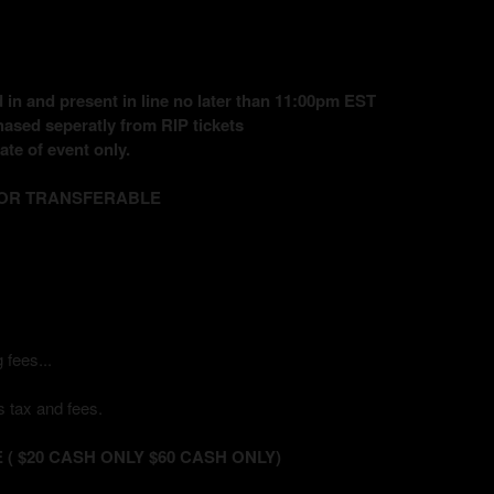
in and present in line no later than 11:00pm EST
ased seperatly from RIP tickets
te of event only.
 OR TRANSFERABLE
 fees...
 tax and fees.
( $20 CASH ONLY $60 CASH ONLY)