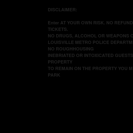
DISCLAIMER:
Enter AT YOUR OWN RISK. NO REFUN
TICKETS.
NO DRUGS, ALCOHOL OR WEAPONS O
LOUISVILLE METRO POLICE DEPARTM
NO ROUGHHOUSING
INEBRIATED OR INTOXICATED GUESTS
PROPERTY
TO REMAIN ON THE PROPERTY YOU M
PARK