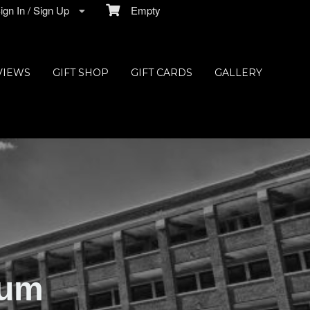
gn In / Sign Up
Empty
VIEWS
GIFT SHOP
GIFT CARDS
GALLERY
ium