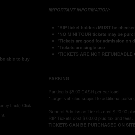
IMPORTANT INFORMATION:
*RIP ticket holders MUST be checked 
*NO MINI TOUR tickets may be purch
*Tickets are good for admission on da
*Tickets are single use
*TICKETS ARE NOT REFUNDABLE
 be able to buy
PARKING
Parking is $5.00 CASH per car load.
*Larger vehicles subject to additional parking
money back)
Click
General Admission Tickets cost $ 20.00 plus
nt.
RIP Tickets cost $ 60.00 plus tax and fees.
TICKETS CAN BE PURCHASED ON SITE 