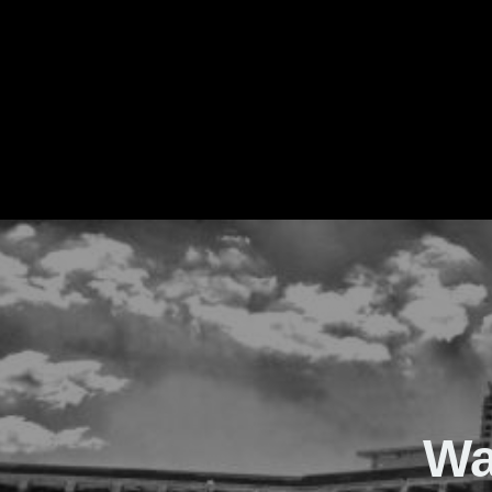
The Real Waver
Wa