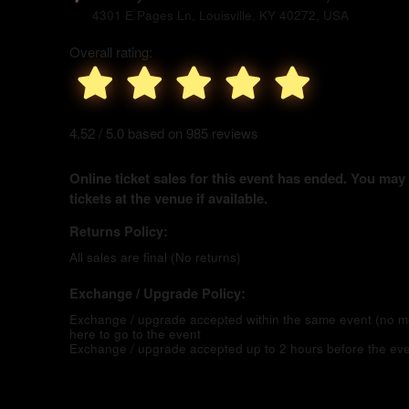
4301 E Pages Ln, Louisville, KY 40272, USA
Overall rating:
4.52 / 5.0 based on 985 reviews
Online ticket sales for this event has ended. You may
tickets at the venue if available.
Returns Policy:
All sales are final (No returns)
Exchange / Upgrade Policy:
Exchange / upgrade accepted within the same event (no 
here to go to the event
Exchange / upgrade accepted up to 2 hours before the eve