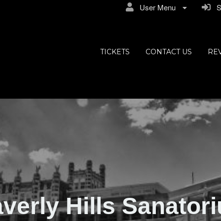
User Menu
Si
ly Hills
TICKETS
CONTACT US
RE
verly Hills Sanator