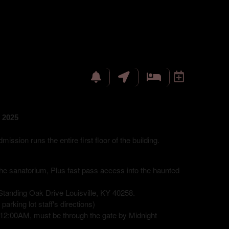
 2025
sion runs the entire first floor of the building.
 the sanatorium, Plus fast pass access into the haunted
tanding Oak Drive Louisville, KY 40258.
arking lot staff's directions)
12:00AM, must be through the gate by Midnight