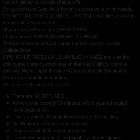
the rich history our location has to offer.
For guided tours Gate (A) is the only access point to the hospital.
DO NOT USE GOOGLE MAPS.... GOOGLE will take you to the
wrong gate & wrong area!
(If you use an iPhone use APPLE MAPS)!
( If you use an ANDROID PHONE: Try WAZE)!
The golf course is off East Pages Lane/Across fromValley
College Drive
GPS: 4301 E PAGES LN LOUISVILLE KY 40272 turn onto the
golf course entrance road, stay on that road until you come to
gate (A). We will open the gate (A) approximately 30 minutes
before your scheduled tour time.
All times are Eastern Time Zone.
There are NO REFUNDS ...
Arrive on the property 30 minutes before your scheduled
investigation time.
This is a guided, Historical based tour of the building.
No Weapons allowed on the property.
Drugs and Alcohol are not permitted.
Ticket user assumes all responsibility for any injuries.