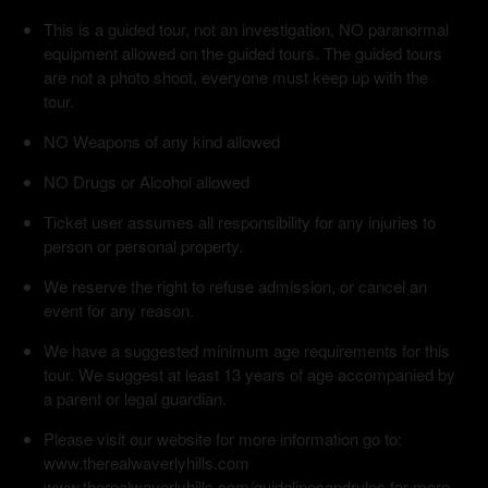
This is a guided tour, not an investigation, NO paranormal
equipment allowed on the guided tours. The guided tours
are not a photo shoot, everyone must keep up with the
tour.
NO Weapons of any kind allowed
NO Drugs or Alcohol allowed
Ticket user assumes all responsibility for any injuries to
person or personal property.
We reserve the right to refuse admission, or cancel an
event for any reason.
We have a suggested minimum age requirements for this
tour. We suggest at least 13 years of age accompanied by
a parent or legal guardian.
Please visit our website for more information go to:
www.therealwaverlyhills.com
www.therealwaverlyhills.com/guidelinesandrules for more