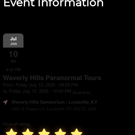
Event Information
Jul
,2026
10
Fri
8:00 PM
Waverly Hills Paranormal Tours
From: Friday July 10, 2026 - 08:00 PM
to: Friday July 10, 2026 - 10:00 PM
(local time)
Waverly Hills Sanatorium
- Louisville, KY
4301 E Pages Ln, Louisville, KY 40272, USA
Overall rating: