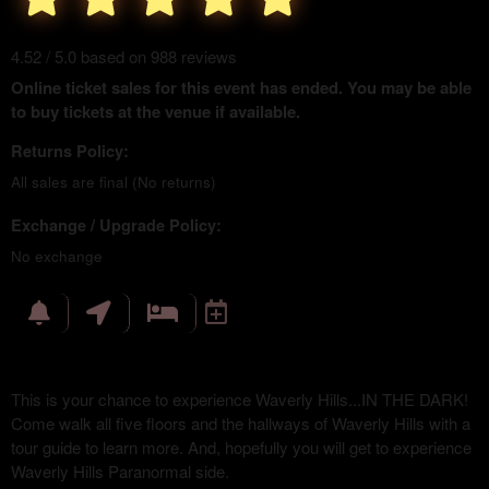
4.52 / 5.0 based on 988 reviews
Online ticket sales for this event has ended. You may be able
to buy tickets at the venue if available.
Returns Policy:
All sales are final (No returns)
Exchange / Upgrade Policy:
No exchange
This is your chance to experience Waverly Hills...IN THE DARK!
Come walk all five floors and the hallways of Waverly Hills with a
tour guide to learn more. And, hopefully you will get to experience
Waverly Hills Paranormal side.