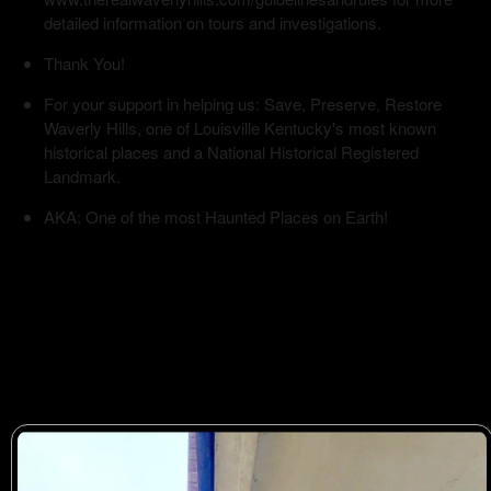
detailed information on tours and investigations.
Thank You!
For your support in helping us: Save, Preserve, Restore
Waverly Hills, one of Louisville Kentucky's most known
historical places and a National Historical Registered
Landmark.
AKA: One of the most Haunted Places on Earth!