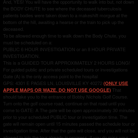
And, YES! You will have the opportunity to walk into but, not down
the BODY CHUTE to see where the deceased tuberculosis
patients bodies were taken down to a makeshift morgue at the
bottom of the hill, awaiting a hearse or the train to pick up the
deceased.
To be allowed enough time to walk down the Body Chute, you
must be scheduled on a:
PUBLIC 6 HOUR INVESTIGATION or an 8 HOUR PRIVATE
INVESTIGATION.
This is a GUIDED TOUR APPROXIMATELY 2 HOURS LONG!
For guided public and private scheduled tours or investigations
Gate (A) is the only access point to the hospital
GPS: 4301 E PAGES LN, LOUISVILLE KY 40272
(ONLY USE
APPLE MAPS OR WAZE. DO NOT USE GOOGLE)
That
should take you to the entrance of Bobby Nichols Golf Course.
Turn onto the golf course road, continue on that road until you
come to GATE: A The gate will be open approximately 30 minutes
prior to your scheduled PUBLIC tour or investigation time. The
gate will remain open until 15 minutes passed the schedule tour or
investigation time. After that the gate will close, and you will not be
allowed to join the tour already in progress. If you do miss your