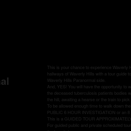
This is your chance to experience Waverly H
hallways of Waverly Hills with a tour guide t
al
Waverly Hills Paranormal side.
And, YES! You will have the opportunity to
the deceased tuberculosis patients bodies 
the hill, awaiting a hearse or the train to pi
To be allowed enough time to walk down th
PUBLIC 6 HOUR INVESTIGATION or an 
This is a GUIDED TOUR APPROXIMATEL
For guided public and private scheduled tours