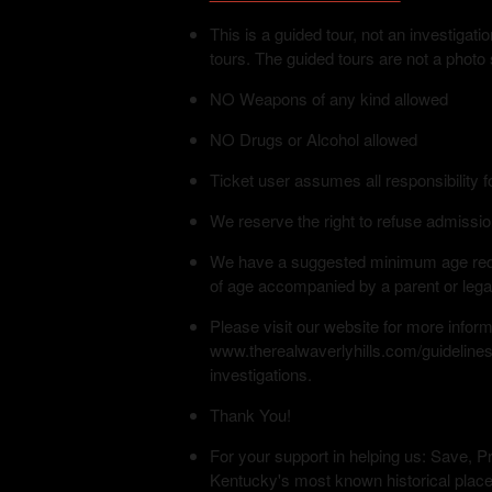
This is a guided tour, not an investiga
tours. The guided tours are not a photo
NO Weapons of any kind allowed
NO Drugs or Alcohol allowed
Ticket user assumes all responsibility f
We reserve the right to refuse admissio
We have a suggested minimum age requi
of age accompanied by a parent or lega
Please visit our website for more infor
www.therealwaverlyhills.com/guidelines
investigations.
Thank You!
For your support in helping us: Save, Pr
Kentucky's most known historical place