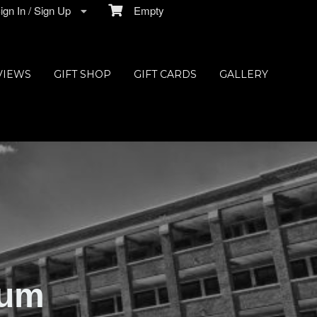
gn In / Sign Up
Empty
VIEWS
GIFT SHOP
GIFT CARDS
GALLERY
ium