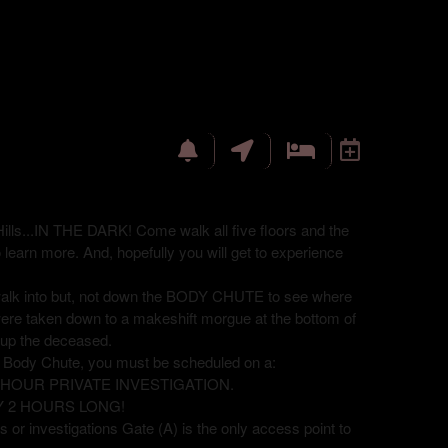
ills...IN THE DARK! Come walk all five floors and the
o learn more. And, hopefully you will get to experience
 walk into but, not down the BODY CHUTE to see where
were taken down to a makeshift morgue at the bottom of
ck up the deceased.
e Body Chute, you must be scheduled on a:
8 HOUR PRIVATE INVESTIGATION.
Y 2 HOURS LONG!
 or investigations Gate (A) is the only access point to