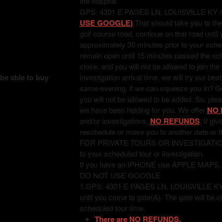
the hospital
GPS: 4301 E PAGES LN, LOUISVILLE KY 
USE GOOGLE)
That should take you to the
golf course road, continue on that road unti
approximately 30 minutes prior to your sched
remain open until 15 minutes passed the sched
close, and you will not be allowed to join the
 be able to buy
investigation arrival time, we will try our bes
same evening, if we can squeeze you in? Good
you will not be allowed to be added. So, pl
we have been holding for you. We offer
NO 
and/or investigations.
NO REFUNDS
. If gi
reschedule or move you to another date or t
FOR PRIVATE TOURS OR INVESTIGATIONS: T
to your scheduled tour or investigation.
If you have an IPHONE use APPLE MAPS
DO NOT USE GOOGLE
1.GPS: 4301 E PAGES LN, LOUISVILLE KY 402
until you come to gate(A). The gate will be c
scheduled tour time.
There are NO REFUNDS.