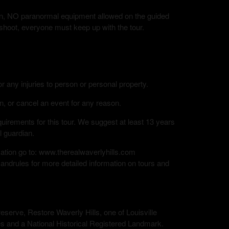
tion, NO paranormal equipment allowed on the guided
 shoot, everyone must keep up with the tour.
or any injuries to person or personal property.
n, or cancel an event for any reason.
rements for this tour. We suggest at least 13 years
l guardian.
mation go to: www.therealwaverlyhills.com
andrules for more detailed information on tours and
eserve, Restore Waverly Hills, one of Louisville
s and a National Historical Registered Landmark.