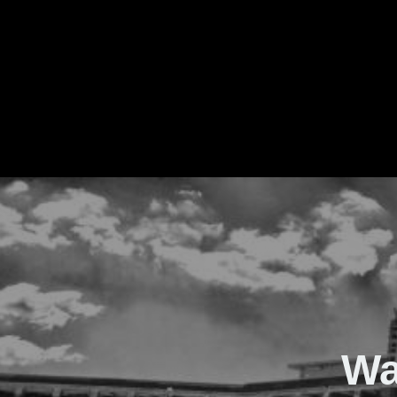
The Real Waver
Wa