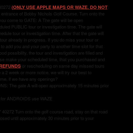
40272
(ONLY USE APPLE MAPS OR WAZE. DO NOT
 entrance of Bobby Nichols Golf Course. Turn onto the
l you come to GATE: A The gate will be open
uled PUBLIC tour or investigation time. The gate will
ule tour or investigation time. After that the gate will
 tour already in progress. If you do miss your tour or
t to add you and your party to another time slot for that
 possibility, the tour and investigation are filled and
ease make your scheduled time, that you purchased and
REFUNDS
or rescheduling on same day missed tours
ve a 2 week or more notice, we will try our best to
ime, if we have any openings?
he gate A will open approximately 15 minutes prior
, for ANDROIDS use WAZE
72 Turn onto the golf course road, stay on that road
losed until approximately 30 minutes prior to your