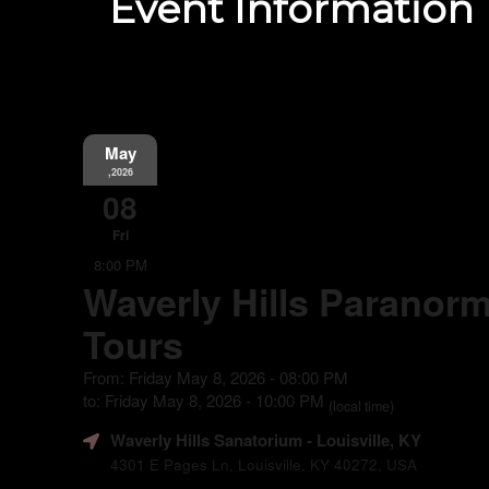
Event Information
May
,2026
08
Fri
8:00 PM
Waverly Hills Paranorm
Tours
From: Friday May 8, 2026 - 08:00 PM
to: Friday May 8, 2026 - 10:00 PM
(local time)
Waverly Hills Sanatorium
- Louisville, KY
4301 E Pages Ln, Louisville, KY 40272, USA