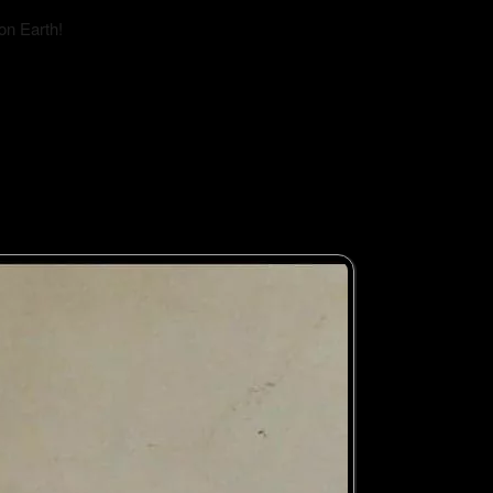
on Earth!