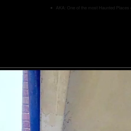
AKA: One of the most Haunted Places 