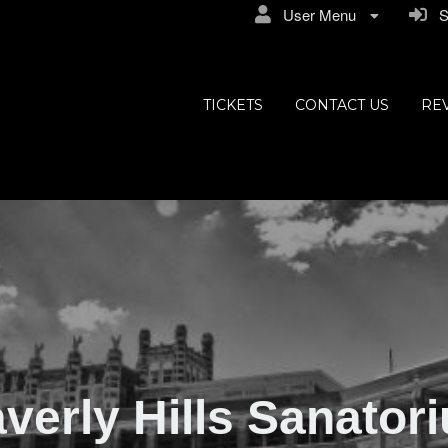
User Menu
Si
ly Hills
TICKETS
CONTACT US
RE
verly Hills Sanator