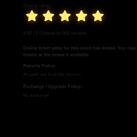
Overall rating:
4.52 / 5.0 based on 992 reviews
Online ticket sales for this event has ended. You may
tickets at the venue if available.
Returns Policy:
All sales are final (No returns)
Exchange / Upgrade Policy:
No exchange