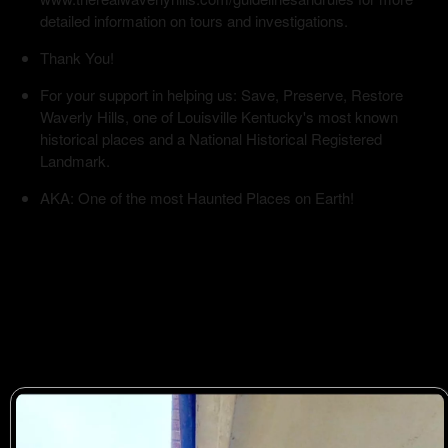
detailed information on tours and investigations.
Thank You!
For your support in helping us: Save, Preserve, Restore
Waverly Hills, one of Louisville Kentucky's most known
historical places and a National Historical Registered
Landmark.
AKA: One of the most Haunted Places on Earth!