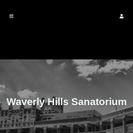
The Real Waverly
Hills
Waverly Hills Sanatorium