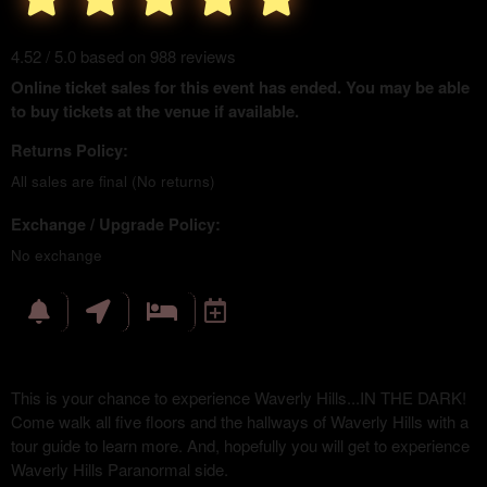
4.52 / 5.0 based on 988 reviews
Online ticket sales for this event has ended. You may be able
to buy tickets at the venue if available.
Returns Policy:
All sales are final (No returns)
Exchange / Upgrade Policy:
No exchange
This is your chance to experience Waverly Hills...IN THE DARK!
Come walk all five floors and the hallways of Waverly Hills with a
tour guide to learn more. And, hopefully you will get to experience
Waverly Hills Paranormal side.