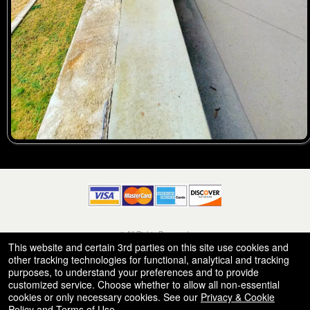
© All Rights Reserved.
50.28.84.148
This website and certain 3rd parties on this site use cookies and
Terms of Use
other tracking technologies for functional, analytical and tracking
purposes, to understand your preferences and to provide
customized service. Choose whether to allow all non-essential
cookies or only necessary cookies. See our
Privacy & Cookie
Policy
and
Terms of Use
.