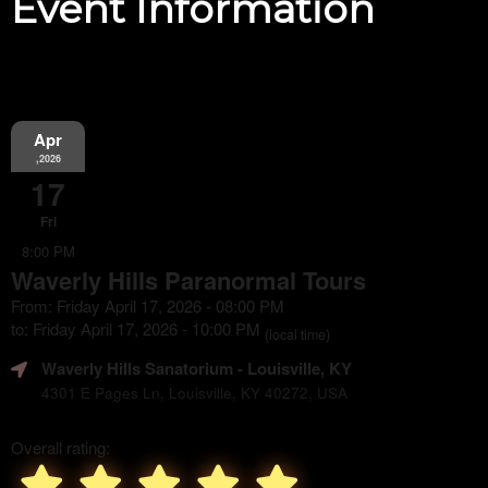
Event Information
Apr
,2026
17
Fri
8:00 PM
Waverly Hills Paranormal Tours
From: Friday April 17, 2026 - 08:00 PM
to: Friday April 17, 2026 - 10:00 PM
(local time)
Waverly Hills Sanatorium
- Louisville, KY
4301 E Pages Ln, Louisville, KY 40272, USA
Overall rating: