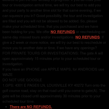
tour or investigation arrival time, we will try our best to add you
and your party to another time slot for that same evening, if we
can squeeze you in? Good possibility, the tour and investigation
are filled and you will not be allowed to be added. So, please
make your scheduled time, that you purchased and we have
been holding for you. We offer
NO REFUNDS
or rescheduling on
same day missed tours and/or investigations.
NO REFUNDS
. If
give a 2 week or more notice, we will try our best to reschedule or
move you to another date or time, if we have any openings?
FOR PRIVATE TOURS OR INVESTIGATIONS: The gate A will
open approximately 15 minutes prior to your scheduled tour or
investigation.
If you have an IPHONE use APPLE MAPS, for ANDROIDS use
WAZE
DO NOT USE GOOGLE
1.GPS: 4301 E PAGES LN, LOUISVILLE KY 40272 Turn onto the
golf course road, stay on that road until you come to gate(A). The
gate will be closed until approximately 30 minutes prior to your
scheduled tour time.
There are NO REFUNDS.