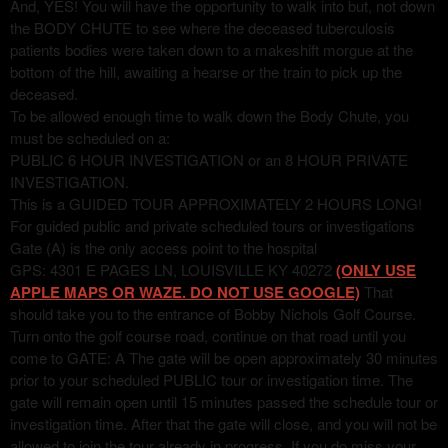
And, YES! You will have the opportunity to walk into but, not down
the BODY CHUTE to see where the deceased tuberculosis
patients bodies were taken down to a makeshift morgue at the
bottom of the hill, awaiting a hearse or the train to pick up the
deceased.
To be allowed enough time to walk down the Body Chute, you
must be scheduled on a:
PUBLIC 6 HOUR INVESTIGATION or an 8 HOUR PRIVATE
INVESTIGATION.
This is a GUIDED TOUR APPROXIMATELY 2 HOURS LONG!
For guided public and private scheduled tours or investigations
Gate (A) is the only access point to the hospital
GPS: 4301 E PAGES LN, LOUISVILLE KY 40272
(ONLY USE
APPLE MAPS OR WAZE. DO NOT USE GOOGLE)
That
should take you to the entrance of Bobby Nichols Golf Course.
Turn onto the golf course road, continue on that road until you
come to GATE: A The gate will be open approximately 30 minutes
prior to your scheduled PUBLIC tour or investigation time. The
gate will remain open until 15 minutes passed the schedule tour or
investigation time. After that the gate will close, and you will not be
allowed to join the tour already in progress. If you do miss your