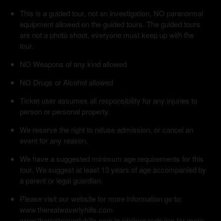
This is a guided tour, not an investigation, NO paranormal
equipment allowed on the guided tours. The guided tours
are not a photo shoot, everyone must keep up with the
tour.
NO Weapons of any kind allowed
NO Drugs or Alcohol allowed
Ticket user assumes all responsibility for any injuries to
person or personal property.
We reserve the right to refuse admission, or cancel an
event for any reason.
We have a suggested minimum age requirements for this
tour. We suggest at least 13 years of age accompanied by
a parent or legal guardian.
Please visit our website for more information go to:
www.therealwaverlyhills.com
www.therealwaverlyhills.com/guidelinesandrules for more