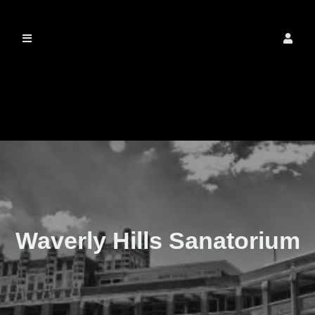
The Real Waverly
Hills
Waverly Hills Sanatorium