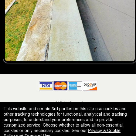
© All Rights Reserved.
50.28.84.148
This website and certain 3rd parties on this site use cookies and
Terms of Use
other tracking technologies for functional, analytical and tracking
purposes, to understand your preferences and to provide
customized service. Choose whether to allow all non-essential
cookies or only necessary cookies. See our
Privacy & Cookie
Policy
and
Terms of Use
.