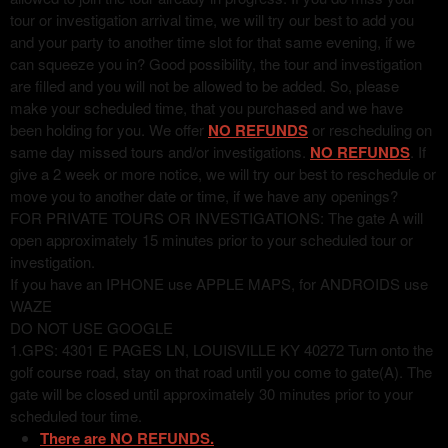
tour or investigation arrival time, we will try our best to add you
and your party to another time slot for that same evening, if we
can squeeze you in? Good possibility, the tour and investigation
are filled and you will not be allowed to be added. So, please
make your scheduled time, that you purchased and we have
been holding for you. We offer
NO REFUNDS
or rescheduling on
same day missed tours and/or investigations.
NO REFUNDS
. If
give a 2 week or more notice, we will try our best to reschedule or
move you to another date or time, if we have any openings?
FOR PRIVATE TOURS OR INVESTIGATIONS: The gate A will
open approximately 15 minutes prior to your scheduled tour or
investigation.
If you have an IPHONE use APPLE MAPS, for ANDROIDS use
WAZE
DO NOT USE GOOGLE
1.GPS: 4301 E PAGES LN, LOUISVILLE KY 40272 Turn onto the
golf course road, stay on that road until you come to gate(A). The
gate will be closed until approximately 30 minutes prior to your
scheduled tour time.
There are NO REFUNDS.