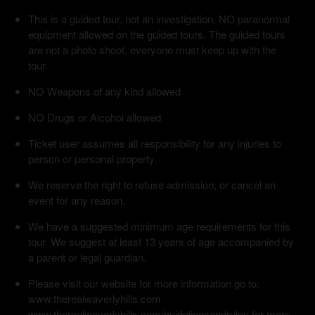
This is a guided tour, not an investigation, NO paranormal
equipment allowed on the guided tours. The guided tours
are not a photo shoot, everyone must keep up with the
tour.
NO Weapons of any kind allowed
NO Drugs or Alcohol allowed
Ticket user assumes all responsibility for any injuries to
person or personal property.
We reserve the right to refuse admission, or cancel an
event for any reason.
We have a suggested minimum age requirements for this
tour. We suggest at least 13 years of age accompanied by
a parent or legal guardian.
Please visit our website for more information go to:
www.therealwaverlyhills.com
www.therealwaverlyhills.com/guidelinesandrules for more