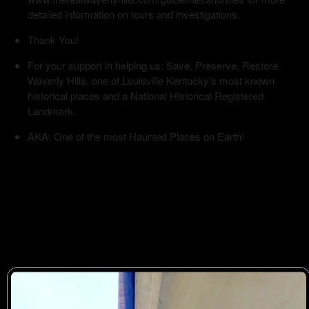
detailed information on tours and investigations.
Thank You!
For your support in helping us: Save, Preserve, Restore
Waverly Hills, one of Louisville Kentucky's most known
historical places and a National Historical Registered
Landmark.
AKA: One of the most Haunted Places on Earth!