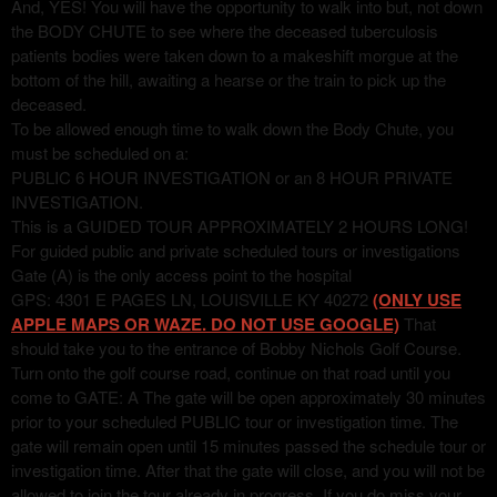
And, YES! You will have the opportunity to walk into but, not down
the BODY CHUTE to see where the deceased tuberculosis
patients bodies were taken down to a makeshift morgue at the
bottom of the hill, awaiting a hearse or the train to pick up the
deceased.
To be allowed enough time to walk down the Body Chute, you
must be scheduled on a:
PUBLIC 6 HOUR INVESTIGATION or an 8 HOUR PRIVATE
INVESTIGATION.
This is a GUIDED TOUR APPROXIMATELY 2 HOURS LONG!
For guided public and private scheduled tours or investigations
Gate (A) is the only access point to the hospital
GPS: 4301 E PAGES LN, LOUISVILLE KY 40272
(ONLY USE
APPLE MAPS OR WAZE. DO NOT USE GOOGLE)
That
should take you to the entrance of Bobby Nichols Golf Course.
Turn onto the golf course road, continue on that road until you
come to GATE: A The gate will be open approximately 30 minutes
prior to your scheduled PUBLIC tour or investigation time. The
gate will remain open until 15 minutes passed the schedule tour or
investigation time. After that the gate will close, and you will not be
allowed to join the tour already in progress. If you do miss your