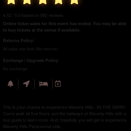
4.52 / 5.0 based on 992 reviews
Online ticket sales for this event has ended. You may be able
to buy tickets at the venue if available.
Returns Policy:
All sales are final (No returns)
Exchange / Upgrade Policy:
No exchange
This is your chance to experience Waverly Hills...IN THE DARK!
Come walk all five floors and the hallways of Waverly Hills with a
tour guide to learn more. And, hopefully you will get to experience
Waverly Hills Paranormal side.