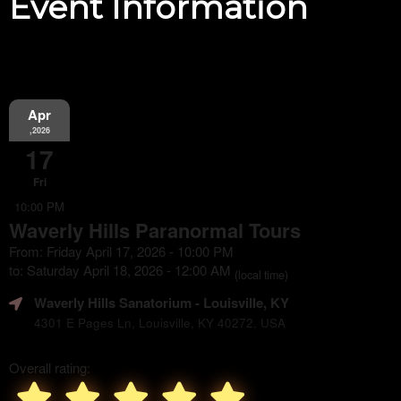
Event Information
Apr
,2026
17
Fri
10:00 PM
Waverly Hills Paranormal Tours
From: Friday April 17, 2026 - 10:00 PM
to: Saturday April 18, 2026 - 12:00 AM
(local time)
Waverly Hills Sanatorium
- Louisville, KY
4301 E Pages Ln, Louisville, KY 40272, USA
Overall rating: