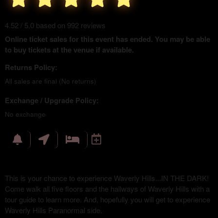
4.52 / 5.0 based on 992 reviews
Online ticket sales for this event has ended. You may be able
to buy tickets at the venue if available.
Returns Policy:
All sales are final (No returns)
Exchange / Upgrade Policy:
No exchange
This is your chance to experience Waverly Hills...IN THE DARK!
Come walk all five floors and the hallways of Waverly Hills with a
tour guide to learn more. And, hopefully you will get to experience
Waverly Hills Paranormal side.