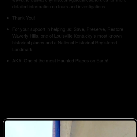
detailed information on tours and investigations.
Thank You!
For your support in helping us: Save, Preserve, Restore
Waverly Hills, one of Louisville Kentucky's most known
historical places and a National Historical Registered
Landmark.
AKA: One of the most Haunted Places on Earth!