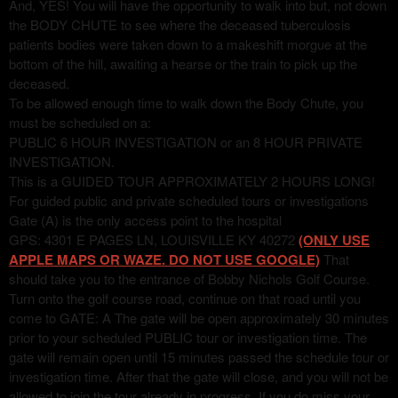
And, YES! You will have the opportunity to walk into but, not down
the BODY CHUTE to see where the deceased tuberculosis
patients bodies were taken down to a makeshift morgue at the
bottom of the hill, awaiting a hearse or the train to pick up the
deceased.
To be allowed enough time to walk down the Body Chute, you
must be scheduled on a:
PUBLIC 6 HOUR INVESTIGATION or an 8 HOUR PRIVATE
INVESTIGATION.
This is a GUIDED TOUR APPROXIMATELY 2 HOURS LONG!
For guided public and private scheduled tours or investigations
Gate (A) is the only access point to the hospital
GPS: 4301 E PAGES LN, LOUISVILLE KY 40272
(ONLY USE
APPLE MAPS OR WAZE. DO NOT USE GOOGLE)
That
should take you to the entrance of Bobby Nichols Golf Course.
Turn onto the golf course road, continue on that road until you
come to GATE: A The gate will be open approximately 30 minutes
prior to your scheduled PUBLIC tour or investigation time. The
gate will remain open until 15 minutes passed the schedule tour or
investigation time. After that the gate will close, and you will not be
allowed to join the tour already in progress. If you do miss your