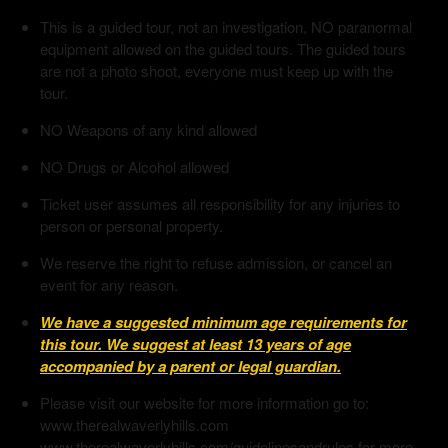
This is a guided tour, not an investigation, NO paranormal
equipment allowed on the guided tours. The guided tours
are not a photo shoot, everyone must keep up with the
tour.
NO Weapons of any kind allowed
NO Drugs or Alcohol allowed
Ticket user assumes all responsibility for any injuries to
person or personal property.
We reserve the right to refuse admission, or cancel an
event for any reason.
We have a suggested minimum age requirements for
this tour. We suggest at least 13 years of age
accompanied by a parent or legal guardian.
Please visit our website for more information go to:
www.therealwaverlyhills.com
www.therealwaverlyhills.com/guidelinesandrules for more