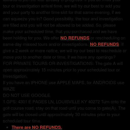
tour or investigation arrival time, we will try our best to add you
and your party to another time slot for that same evening, if we
can squeeze you in? Good possibility, the tour and investigation
are filled and you will not be allowed to be added. So, please
make your scheduled time, that you purchased and we have
been holding for you. We offer
NO REFUNDS
or rescheduling on
same day missed tours and/or investigations.
NO REFUNDS
. If
give a 2 week or more notice, we will try our best to reschedule or
move you to another date or time, if we have any openings?
FOR PRIVATE TOURS OR INVESTIGATIONS: The gate A will
open approximately 15 minutes prior to your scheduled tour or
investigation.
If you have an IPHONE use APPLE MAPS, for ANDROIDS use
WAZE
DO NOT USE GOOGLE
1.GPS: 4301 E PAGES LN, LOUISVILLE KY 40272 Turn onto the
golf course road, stay on that road until you come to gate(A). The
gate will be closed until approximately 30 minutes prior to your
scheduled tour time.
There are NO REFUNDS.