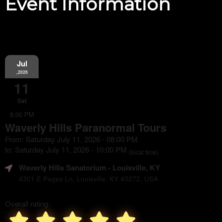
Event Information
Jul
,2026
11
Sat
8:00 PM
Waverly Hills Paranormal Tours
From: Saturday July 11, 2026 - 08:00 PM
to: Saturday July 11, 2026 - 10:00 PM
(local time)
Waverly Hills Sanatorium
- Louisville, KY
4301 E Pages Ln, Louisville, KY 40272, USA
Overall rating: