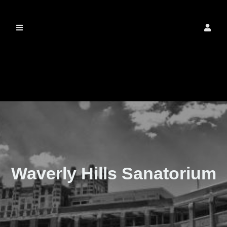
The Real Waverly
Hills
Waverly Hills Sanatorium