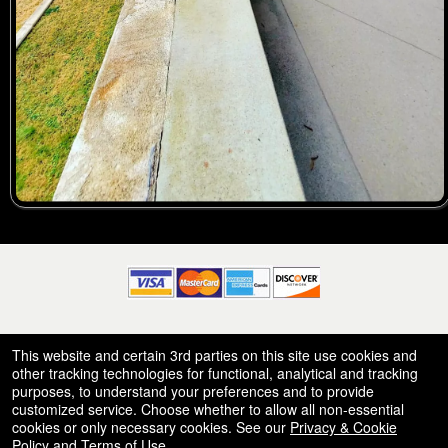
© All Rights Reserved.
This website and certain 3rd parties on this site use cookies and
50.28.84.148
Terms of Use
other tracking technologies for functional, analytical and tracking
purposes, to understand your preferences and to provide
customized service. Choose whether to allow all non-essential
cookies or only necessary cookies. See our
Privacy & Cookie
Policy
and
Terms of Use
.