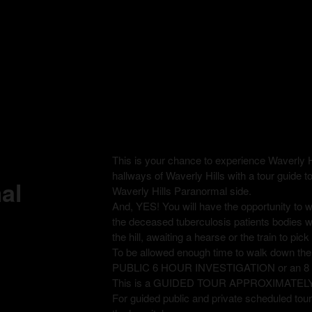
This is your chance to experience Waverly H
hallways of Waverly Hills with a tour guide t
al
Waverly Hills Paranormal side.
And, YES! You will have the opportunity to
the deceased tuberculosis patients bodies 
the hill, awaiting a hearse or the train to pi
To be allowed enough time to walk down th
PUBLIC 6 HOUR INVESTIGATION or an 
This is a GUIDED TOUR APPROXIMATEL
For guided public and private scheduled tours