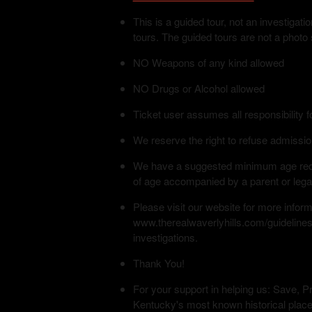
This is a guided tour, not an investiga
tours. The guided tours are not a photo
NO Weapons of any kind allowed
NO Drugs or Alcohol allowed
Ticket user assumes all responsibility f
We reserve the right to refuse admissio
We have a suggested minimum age requi
of age accompanied by a parent or lega
Please visit our website for more infor
www.therealwaverlyhills.com/guidelines
investigations.
Thank You!
For your support in helping us: Save, Pr
Kentucky's most known historical place