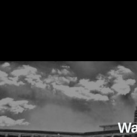
The Real Waver
Wa