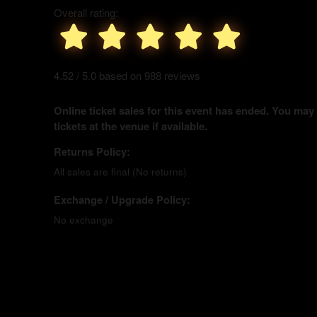
Overall rating:
4.52 / 5.0 based on 988 reviews
Online ticket sales for this event has ended. You may
tickets at the venue if available.
Returns Policy:
All sales are final (No returns)
Exchange / Upgrade Policy:
No exchange