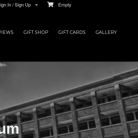
gn In / Sign Up
Empty
VIEWS
GIFT SHOP
GIFT CARDS
GALLERY
ium