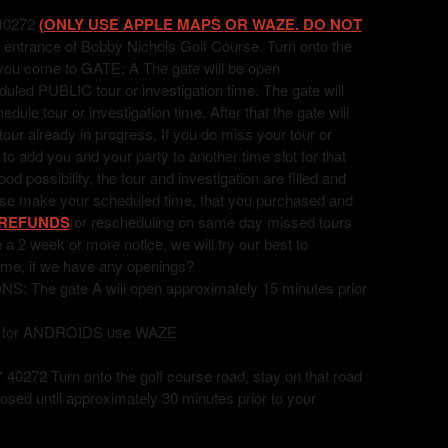
40272
(ONLY USE APPLE MAPS OR WAZE. DO NOT
 entrance of Bobby Nichols Golf Course. Turn onto the
l you come to GATE: A The gate will be open
uled PUBLIC tour or investigation time. The gate will
ule tour or investigation time. After that the gate will
 tour already in progress. If you do miss your tour or
t to add you and your party to another time slot for that
 possibility, the tour and investigation are filled and
ease make your scheduled time, that you purchased and
REFUNDS
or rescheduling on same day missed tours
ve a 2 week or more notice, we will try our best to
ime, if we have any openings?
he gate A will open approximately 15 minutes prior
, for ANDROIDS use WAZE
72 Turn onto the golf course road, stay on that road
losed until approximately 30 minutes prior to your