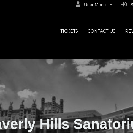
User Menu
Si
ly Hills
TICKETS
CONTACT US
RE
verly Hills Sanator