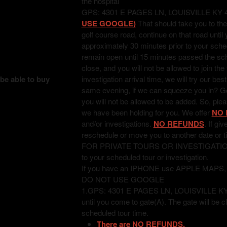
the hospital
GPS: 4301 E PAGES LN, LOUISVILLE KY 
USE GOOGLE)
That should take you to the
golf course road, continue on that road unti
approximately 30 minutes prior to your sched
remain open until 15 minutes passed the sched
close, and you will not be allowed to join the
 be able to buy
investigation arrival time, we will try our bes
same evening, if we can squeeze you in? Good
you will not be allowed to be added. So, pl
we have been holding for you. We offer
NO 
and/or investigations.
NO REFUNDS
. If gi
reschedule or move you to another date or t
FOR PRIVATE TOURS OR INVESTIGATIONS: T
to your scheduled tour or investigation.
If you have an IPHONE use APPLE MAPS
DO NOT USE GOOGLE
1.GPS: 4301 E PAGES LN, LOUISVILLE KY 402
until you come to gate(A). The gate will be c
scheduled tour time.
There are NO REFUNDS.