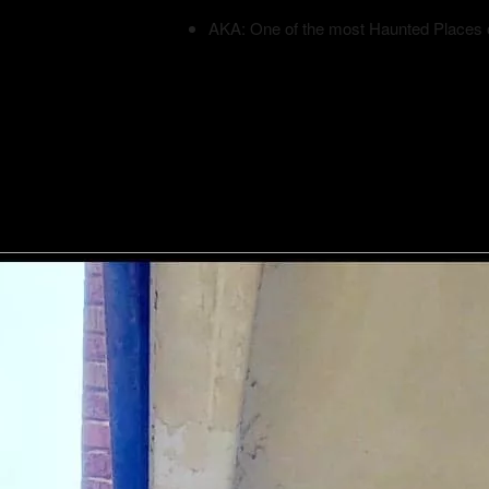
AKA: One of the most Haunted Places 