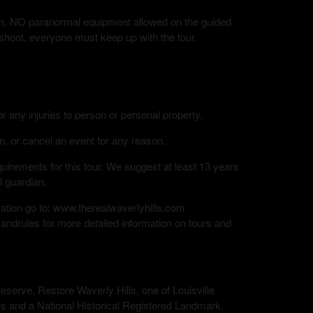
tion, NO paranormal equipment allowed on the guided
 shoot, everyone must keep up with the tour.
or any injuries to person or personal property.
n, or cancel an event for any reason.
rements for this tour. We suggest at least 13 years
l guardian.
mation go to: www.therealwaverlyhills.com
andrules for more detailed information on tours and
eserve, Restore Waverly Hills, one of Louisville
s and a National Historical Registered Landmark.