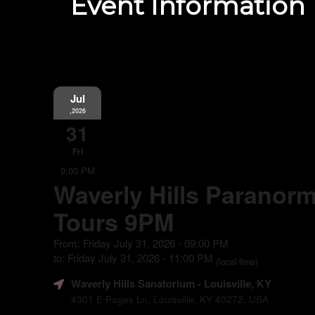
Event Information
Jul
,2026
31
Fri
9:00 PM
Waverly Hills Paranorm
Tours 9PM
From: Friday July 31, 2026 - 09:00 PM
to: Friday July 31, 2026 - 11:00 PM
(local time)
Waverly Hills Sanatorium
- Louisville, KY
4301 E Pages Ln, Louisville, KY 40272, USA