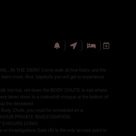
ills...IN THE DARK! Come walk all five floors and the
o learn more. And, hopefully you will get to experience
 walk into but, not down the BODY CHUTE to see where
were taken down to a makeshift morgue at the bottom of
ck up the deceased.
e Body Chute, you must be scheduled on a:
8 HOUR PRIVATE INVESTIGATION.
Y 2 HOURS LONG!
 or investigations Gate (A) is the only access point to