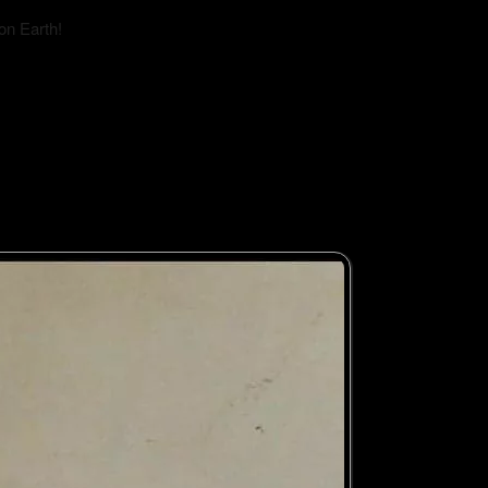
on Earth!