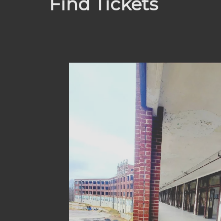
Find Tickets