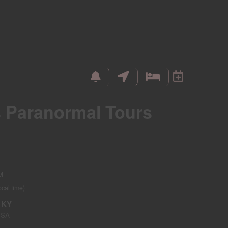
s Paranormal Tours
M
ocal time)
, KY
USA