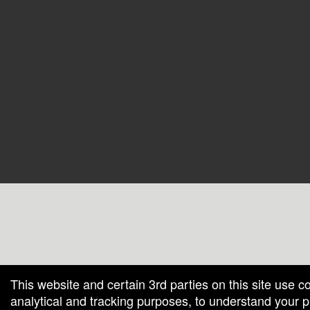
g and box-office solution powered by: Ticketor (Ticketor.com)
cketor reviews and ratings powered by TrustedViews.org
This website and certain 3rd parties on this site use c
analytical and tracking purposes, to understand your