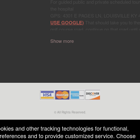
Show more
© All Rights Reserved.
50.28.84.148
Terms of Use
ookies and other tracking technologies for functional,
 preferences and to provide customized service. Choose