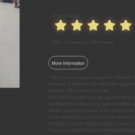
Events
Overall rating:
4.52 / 5.0 based on 988 reviews
More Information