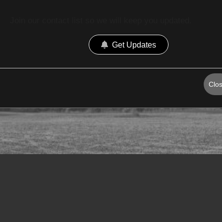
Join our contact list so we will keep you updated.
Get Updates
Clo