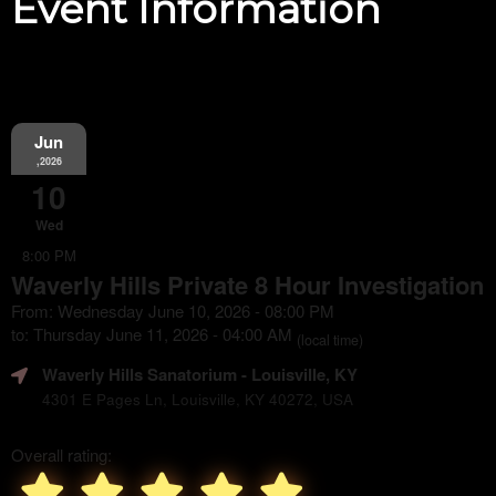
Event Information
Jun
,2026
10
Wed
8:00 PM
Waverly Hills Private 8 Hour Investigation
From: Wednesday June 10, 2026 - 08:00 PM
to: Thursday June 11, 2026 - 04:00 AM
(local time)
Waverly Hills Sanatorium
- Louisville, KY
4301 E Pages Ln, Louisville, KY 40272, USA
Overall rating: