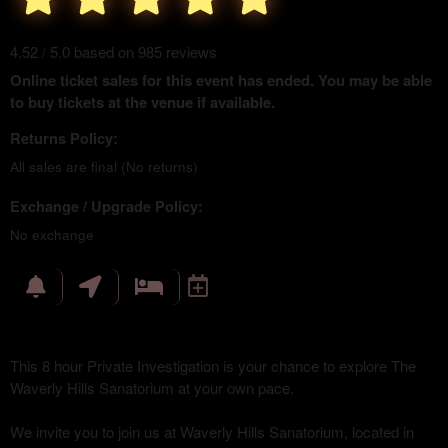
4.52 / 5.0 based on 985 reviews
Online ticket sales for this event has ended. You may be able
to buy tickets at the venue if available.
Returns Policy:
All sales are final (No returns)
Exchange / Upgrade Policy:
No exchange
This 8 hour Private Investigation is your chance to explore The
Waverly Hills Sanatorium at your own pace.
We invite you to join us at Waverly Hills Sanatorium, located in