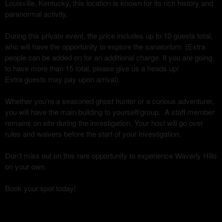
Louisville, Kentucky, this location is known for its rich history and
paranormal activity.
During this private event, the price includes up to 10 guests total,
who will have the opportunity to explore the sanatorium. (Extra
people can be added on for an additional charge. If you are going
to have more than 15 total, please give us a heads up!
Extra guests may pay upon arrival).
Whether you're a seasoned ghost hunter or a curious adventurer,
you will have the main building to yourself/group. A staff member
remains on site during the investigation. Your host will go over
rules and waivers before the start of your investigation.
Don't miss out on this rare opportunity to experience Waverly Hills
on your own.
Book your spot today!