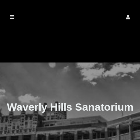
The Real Waverly
Hills
Waverly Hills Sanatorium