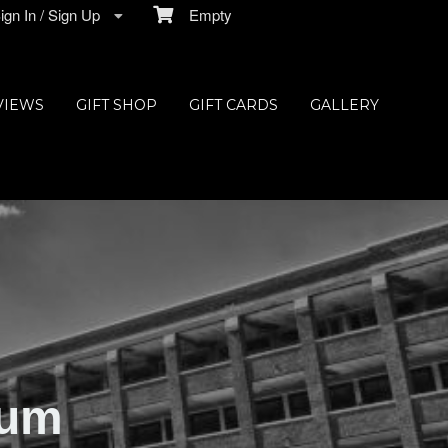
gn In / Sign Up
Empty
VIEWS
GIFT SHOP
GIFT CARDS
GALLERY
ium