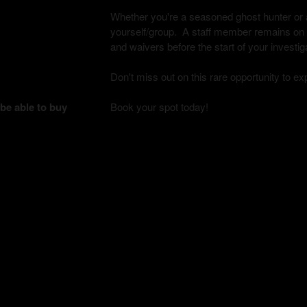
Whether you're a seasoned ghost hunter or a 
yourself/group. A staff member remains on si
and waivers before the start of your investig
Don't miss out on this rare opportunity to e
 be able to buy
Book your spot today!