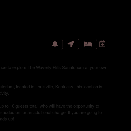
hance to explore The Waverly Hills Sanatorium at your own
torium, located in Louisville, Kentucky, this location is
vity.
up to 10 guests total, who will have the opportunity to
 added on for an additional charge. If you are going to
eads up!