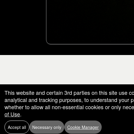
g and box-office solution powered by: Ticketor (Ticketor.com)
cketor reviews and ratings powered by TrustedViews.org
This website and certain 3rd parties on this site use c
analytical and tracking purposes, to understand your
whether to allow all non-essential cookies or only ne
of Use
.
Accept all
Necessary only
Cookie Manager