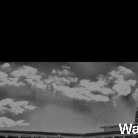
The Real Waver
Wa