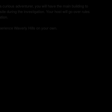
curious adventurer, you will have the main building to
te during the investigation. Your host will go over rules
ation.
xperience Waverly Hills on your own.