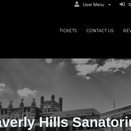
User Menu
Si
ly Hills
TICKETS
CONTACT US
RE
verly Hills Sanator