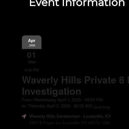
Event Information
Apr
,2026
01
Wed
8:00 PM
Waverly Hills Private 8
Investigation
From: Wednesday April 1, 2026 - 08:00 PM
to: Thursday April 2, 2026 - 04:00 AM
(local time)
Waverly Hills Sanatorium
- Louisville, KY
4301 E Pages Ln, Louisville, KY 40272, USA