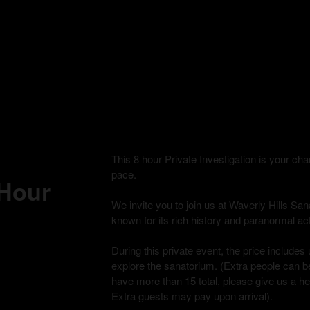
This 8 hour Private Investigation is your c
pace.
 Hour
We invite you to join us at Waverly Hills Sana
known for its rich history and paranormal acti
During this private event, the price includes 
explore the sanatorium. (Extra people can be
have more than 15 total, please give us a h
Extra guests may pay upon arrival).