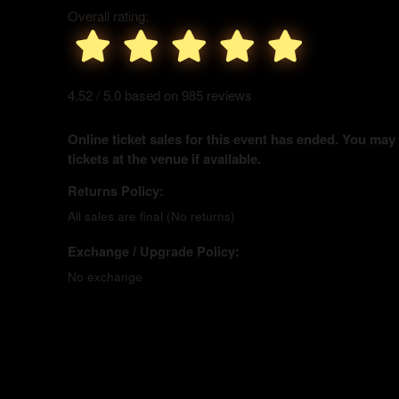
Overall rating:
4.52 / 5.0 based on 985 reviews
Online ticket sales for this event has ended. You may
tickets at the venue if available.
Returns Policy:
All sales are final (No returns)
Exchange / Upgrade Policy:
No exchange