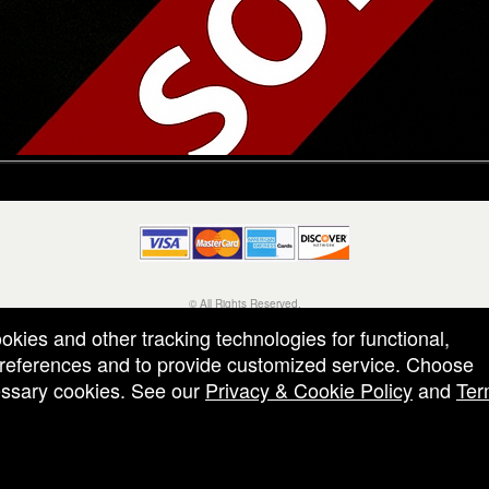
© All Rights Reserved.
50.28.84.148
ookies and other tracking technologies for functional,
Terms of Use
 preferences and to provide customized service. Choose
cessary cookies. See our
Privacy & Cookie Policy
and
Ter