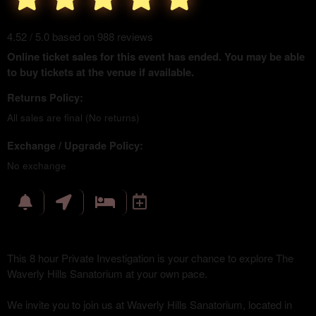
4.52 / 5.0 based on 988 reviews
Online ticket sales for this event has ended. You may be able
to buy tickets at the venue if available.
Returns Policy:
All sales are final (No returns)
Exchange / Upgrade Policy:
No exchange
This 8 hour Private Investigation is your chance to explore The
Waverly Hills Sanatorium at your own pace.
We invite you to join us at Waverly Hills Sanatorium, located in