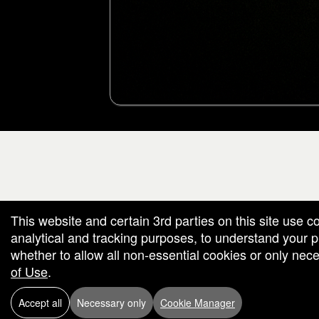
g and box-office solution powered by: Ticketor (Ticketor.com)
cketor reviews and ratings powered by TrustedViews.org
This website and certain 3rd parties on this site use c
analytical and tracking purposes, to understand your
whether to allow all non-essential cookies or only ne
of Use
.
Accept all
Necessary only
Cookie Manager