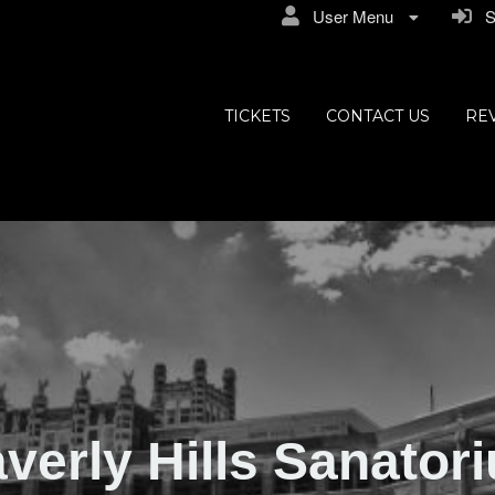
User Menu
Si
ly Hills
TICKETS
CONTACT US
RE
verly Hills Sanator