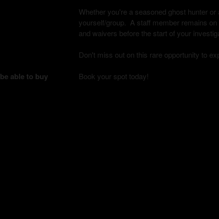
Whether you're a seasoned ghost hunter or a 
yourself/group. A staff member remains on si
and waivers before the start of your investig
Don't miss out on this rare opportunity to e
 be able to buy
Book your spot today!