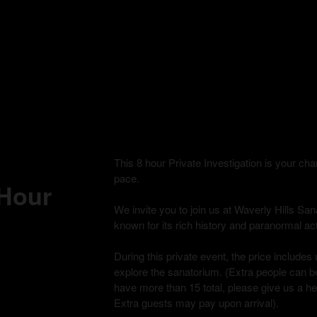
This 8 hour Private Investigation is your c
pace.
 Hour
We invite you to join us at Waverly Hills Sana
known for its rich history and paranormal acti
During this private event, the price includes 
explore the sanatorium. (Extra people can be
have more than 15 total, please give us a h
Extra guests may pay upon arrival).