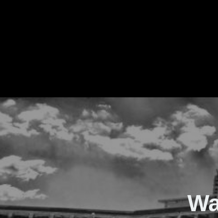
The Real Waver
Wa