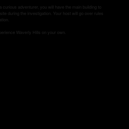
curious adventurer, you will have the main building to
te during the investigation. Your host will go over rules
ation.
xperience Waverly Hills on your own.