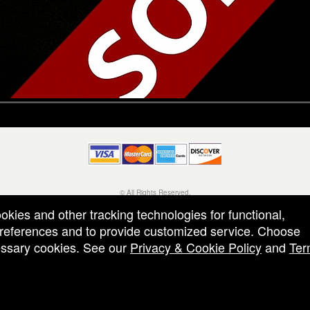
© All Rights Reserved.
50.28.84.148
ookies and other tracking technologies for functional,
Terms of Use
 preferences and to provide customized service. Choose
cessary cookies. See our
Privacy & Cookie Policy
and
Ter