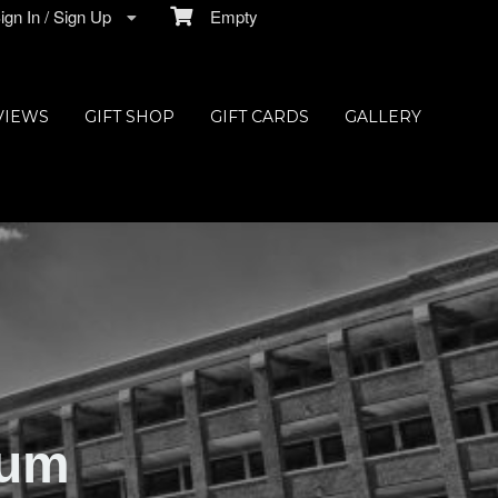
gn In / Sign Up
Empty
VIEWS
GIFT SHOP
GIFT CARDS
GALLERY
ium