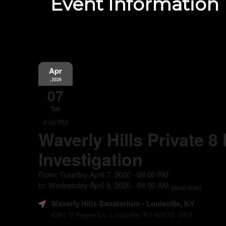
Event Information
Apr
,2026
07
Tue
8:00 PM
Waverly Hills Private 8
Investigation
From: Tuesday April 7, 2026 - 08:00 PM
to: Wednesday April 8, 2026 - 04:00 AM
(local time)
Waverly Hills Sanatorium
- Louisville, KY
4301 E Pages Ln, Louisville, KY 40272, USA