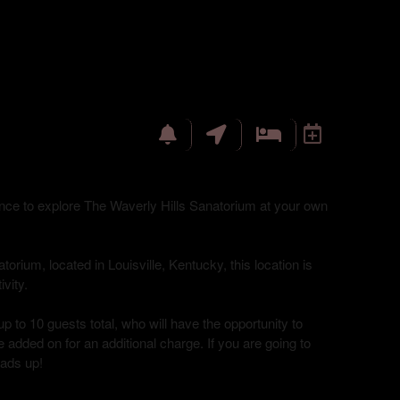
hance to explore The Waverly Hills Sanatorium at your own
torium, located in Louisville, Kentucky, this location is
vity.
up to 10 guests total, who will have the opportunity to
 added on for an additional charge. If you are going to
eads up!