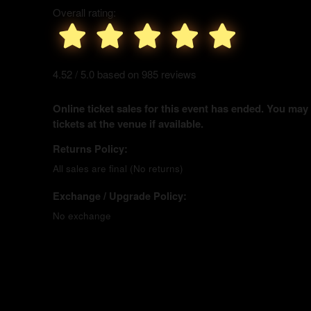
Overall rating:
4.52 / 5.0 based on 985 reviews
Online ticket sales for this event has ended. You may
tickets at the venue if available.
Returns Policy:
All sales are final (No returns)
Exchange / Upgrade Policy:
No exchange