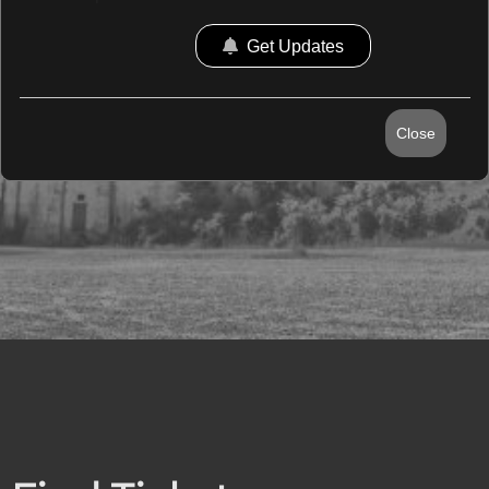
Get Updates
Close