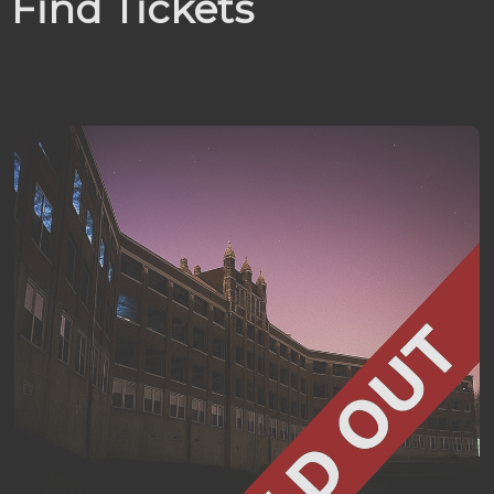
Find Tickets