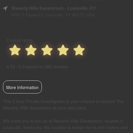
SEO
Waverly Hills Sanatorium
- Louisville, KY
and
Advertising
4301 E Pages Ln, Louisville, KY 40272, USA
Your
Events
Overall rating:
4.52 / 5.0 based on 988 reviews
More Information