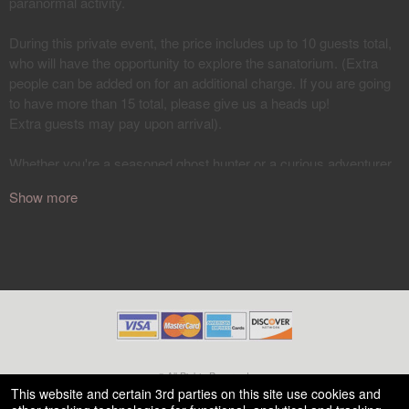
Show more
© All Rights Reserved.
50.28.84.148
This website and certain 3rd parties on this site use cookies and
Terms of Use