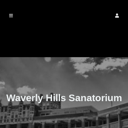
The Real Waverly
Hills
Waverly Hills Sanatorium