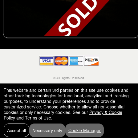
© All Rights Reserved.
50.28.84.148
Terms of Use
This website and certain 3rd parties on this site use cookies and
other tracking technologies for functional, analytical and tracking
purposes, to understand your preferences and to provide
customized service. Choose whether to allow all non-essential
cookies or only necessary cookies. See our
Privacy & Cookie
Policy
and
Terms of Use
.
Accept all
Necessary only
Cookie Manager