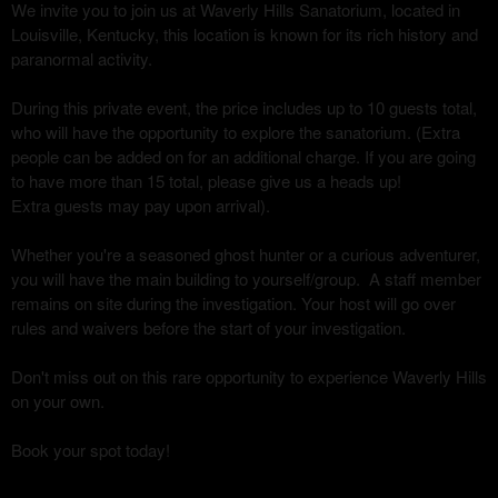
We invite you to join us at Waverly Hills Sanatorium, located in
Louisville, Kentucky, this location is known for its rich history and
paranormal activity.
During this private event, the price includes up to 10 guests total,
who will have the opportunity to explore the sanatorium. (Extra
people can be added on for an additional charge. If you are going
to have more than 15 total, please give us a heads up!
Extra guests may pay upon arrival).
Whether you're a seasoned ghost hunter or a curious adventurer,
you will have the main building to yourself/group. A staff member
remains on site during the investigation. Your host will go over
rules and waivers before the start of your investigation.
Don't miss out on this rare opportunity to experience Waverly Hills
on your own.
Book your spot today!