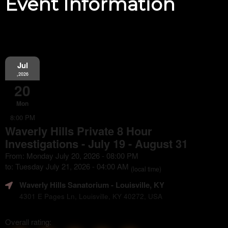
Event Information
Jul
,2026
20
Mon
8:00 PM
Waverly Hills Private 8 Hour
Investigations - July 19 - August 31
From: Monday July 20, 2026 - 08:00 PM
to: Tuesday July 21, 2026 - 04:00 AM
(local time)
Waverly Hills Sanatorium
- Louisville, KY
4301 E Pages Ln, Louisville, KY 40272, USA
Overall rating: