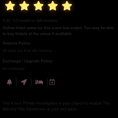
4.52 / 5.0 based on 988 reviews
Online ticket sales for this event has ended. You may be able
to buy tickets at the venue if available.
Returns Policy:
All sales are final (No returns)
Exchange / Upgrade Policy:
No exchange
This 8 hour Private Investigation is your chance to explore The
Waverly Hills Sanatorium at your own pace.