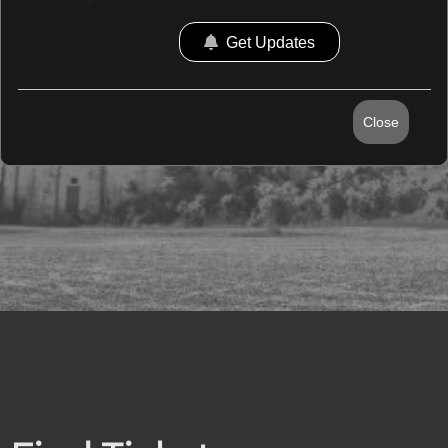
Get Updates
Close