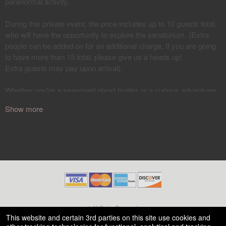
Show more
© All Rights Reserved.
50.28.84.148
This website and certain 3rd parties on this site use cookies and
Terms of Use