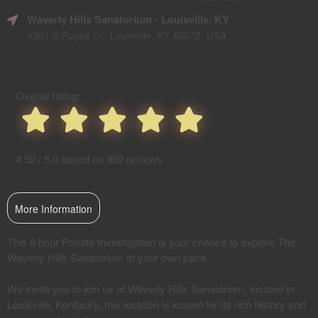
SEO
Waverly Hills Sanatorium
- Louisville, KY
and
Advertising
4301 E Pages Ln, Louisville, KY 40272, USA
Your
Events
Overall rating:
4.52 / 5.0 based on 992 reviews
More Information