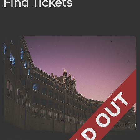
Find Tickets