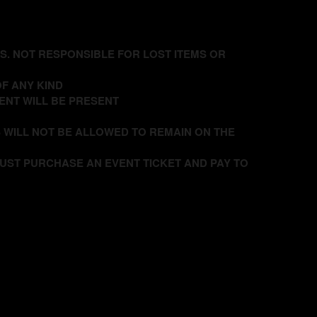
DS. NOT RESPONSIBLE FOR LOST ITEMS OR
F ANY KIND
ENT WILL BE PRESENT
 WILL NOT BE ALLOWED TO REMAIN ON THE
UST PURCHASE AN EVENT TICKET AND PAY TO