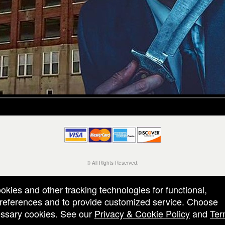
© All Rights Reserved.
50.28.84.148
Terms of Use
ookies and other tracking technologies for functional,
 preferences and to provide customized service. Choose
cessary cookies. See our
Privacy & Cookie Policy
and
Ter