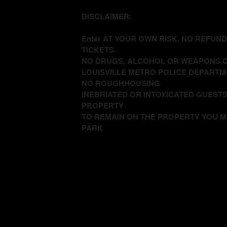
DISCLAIMER:
Enter AT YOUR OWN RISK. NO REFUN
TICKETS.
NO DRUGS, ALCOHOL OR WEAPONS O
LOUISVILLE METRO POLICE DEPARTM
NO ROUGHHOUSING
INEBRIATED OR INTOXICATED GUESTS
PROPERTY
TO REMAIN ON THE PROPERTY YOU M
PARK