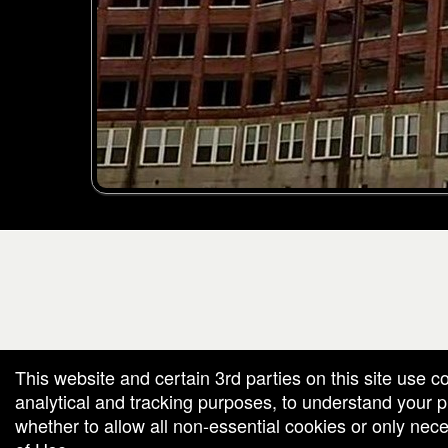
g and box-office solution powered by: Ticketor (Ticketor.com)
cketor reviews and ratings powered by TrustedViews.org
This website and certain 3rd parties on this site use c
analytical and tracking purposes, to understand your
whether to allow all non-essential cookies or only ne