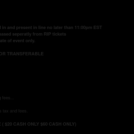
in and present in line no later than 11:00pm EST
ased seperatly from RIP tickets
te of event only.
 OR TRANSFERABLE
 fees...
 tax and fees.
( $20 CASH ONLY $60 CASH ONLY)