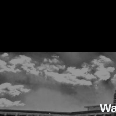
The Real Waver
Wa