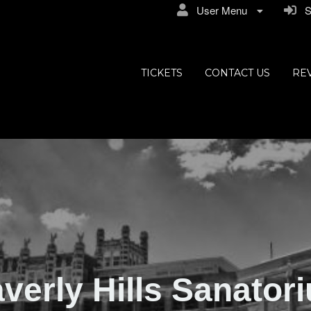
User Menu
Si
ly Hills
TICKETS
CONTACT US
RE
verly Hills Sanator