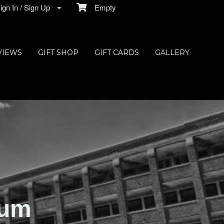
gn In / Sign Up
Empty
VIEWS
GIFT SHOP
GIFT CARDS
GALLERY
ium