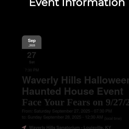
Event Information
Sep
,2025
27
Sat
7:30 PM
Waverly Hills Hallowee
Haunted House Event
Face Your Fears on 9/27/
From: Saturday September 27, 2025 - 07:30 PM
to: Sunday September 28, 2025 - 12:30 AM
(local time)
Waverly Hills Sanatorium
- Louisville, KY