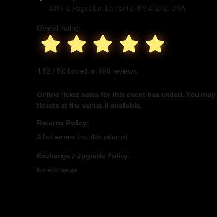
4301 E Pages Ln, Louisville, KY 40272, USA
Overall rating:
4.52 / 5.0 based on 988 reviews
Online ticket sales for this event has ended. You may
tickets at the venue if available.
Returns Policy:
All sales are final (No returns)
Exchange / Upgrade Policy:
No exchange