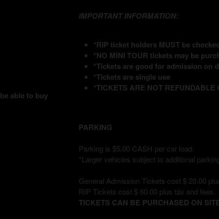
IMPORTANT INFORMATION:
*RIP ticket holders MUST be checked 
*NO MINI TOUR tickets may be purch
*Tickets are good for admission on da
*Tickets are single use
*TICKETS ARE NOT REFUNDABLE
 be able to buy
PARKING
Parking is $5.00 CASH per car load.
*Larger vehicles subject to additional parking
General Admission Tickets cost $ 20.00 plus
RIP Tickets cost $ 60.00 plus tax and fees.
TICKETS CAN BE PURCHASED ON SITE 