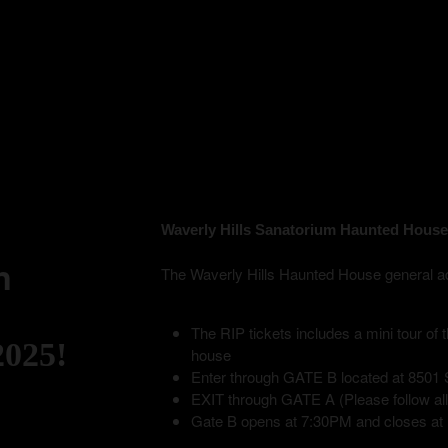
Waverly Hills Sanatorium Haunted House
n
The Waverly Hills Haunted House general admis
The RIP tickets includes a mini tour of
2025!
house
Enter through GATE B located at 8501 S
EXIT through GATE A (Please follow all p
Gate B opens at 7:30PM and closes at 