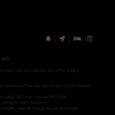
 2025
sion runs the entire first floor of the building.
 the sanatorium, Plus fast pass access into the haunted
tanding Oak Drive Louisville, KY 40258.
arking lot staff's directions)
12:00AM, must be through the gate by Midnight