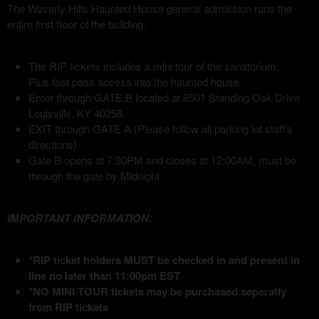
The Waverly Hills Haunted House general admission runs the
entire first floor of the building.
The RIP tickets includes a mini tour of the sanatorium,
Plus fast pass access into the haunted house
Enter through GATE B located at 8501 Standing Oak Drive
Louisville, KY 40258.
EXIT through GATE A (Please follow all parking lot staff's
directions)
Gate B opens at 7:30PM and closes at 12:00AM, must be
through the gate by Midnight
IMPORTANT INFORMATION:
*RIP ticket holders MUST be checked in and present in
line no later than 11:00pm EST
*NO MINI TOUR tickets may be purchased seperatly
from RIP tickets