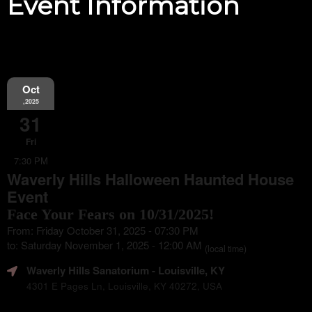
Event Information
Oct
,2025
31
Fri
7:30 PM
Waverly Hills Halloween Haunted House
Event
Face Your Fears on 10/31/2025!
From: Friday October 31, 2025 - 07:30 PM
to: Saturday November 1, 2025 - 12:00 AM
(local time)
Waverly Hills Sanatorium
- Louisville, KY
4301 E Pages Ln, Louisville, KY 40272, USA