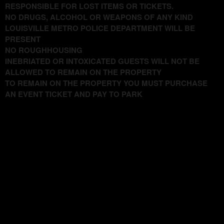
RESPONSIBLE FOR LOST ITEMS OR TICKETS.
NO DRUGS, ALCOHOL OR WEAPONS OF ANY KIND
LOUISVILLE METRO POLICE DEPARTMENT WILL BE
PRESENT
NO ROUGHHOUSING
INEBRIATED OR INTOXICATED GUESTS WILL NOT BE
ALLOWED TO REMAIN ON THE PROPERTY
TO REMAIN ON THE PROPERTY YOU MUST PURCHASE
AN EVENT TICKET AND PAY TO PARK