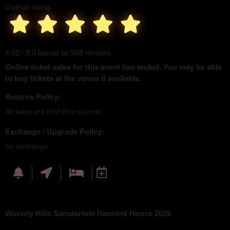
Overall rating:
4.52 / 5.0 based on 988 reviews
Online ticket sales for this event has ended. You may be able
to buy tickets at the venue if available.
Returns Policy:
All sales are final (No returns)
Exchange / Upgrade Policy:
No exchange
Waverly Hills Sanatorium Haunted House 2025