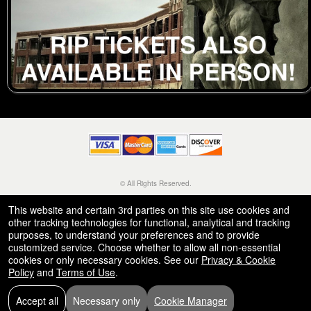
© All Rights Reserved.
50.28.84.148
Terms of Use
This website and certain 3rd parties on this site use cookies and
other tracking technologies for functional, analytical and tracking
purposes, to understand your preferences and to provide
customized service. Choose whether to allow all non-essential
cookies or only necessary cookies. See our
Privacy & Cookie
Policy
and
Terms of Use
.
Accept all
Necessary only
Cookie Manager