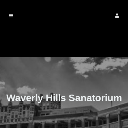
The Real Waverly
Hills
Waverly Hills Sanatorium