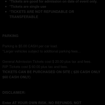
*Tickets are good for admission on date of event only.
*Tickets are single use
*TICKETS ARE NOT REFUNDABLE OR
TRANSFERABLE
PARKING
Parking is $5.00 CASH per car load.
*Larger vehicles subject to additional parking fees...
General Admission Tickets cost $ 20.00 plus tax and fees.
RIP Tickets cost $ 60.00 plus tax and fees.
TICKETS CAN BE PURCHASED ON SITE ( $20 CASH ONLY
$60 CASH ONLY)
DISCLAIMER:
Enter AT YOUR OWN RISK. NO REFUNDS. NOT