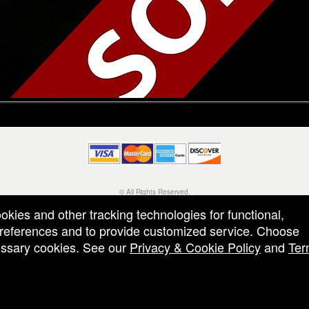
© All Rights Reserved.
50.28.84.148
ookies and other tracking technologies for functional,
Terms of Use
 preferences and to provide customized service. Choose
cessary cookies. See our
Privacy & Cookie Policy
and
Ter