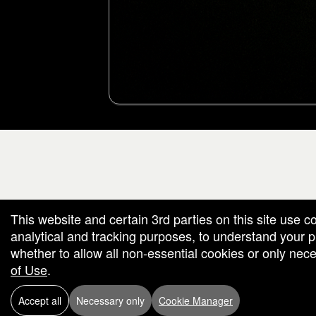
g and box-office solution powered by: Ticketor (Ticketor.com)
cketor reviews and ratings powered by TrustedViews.org
This website and certain 3rd parties on this site use c
analytical and tracking purposes, to understand your
whether to allow all non-essential cookies or only ne
of Use
.
Accept all
Necessary only
Cookie Manager