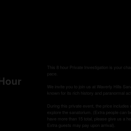
This 8 hour Private Investigation is your c
pace.
 Hour
We invite you to join us at Waverly Hills Sana
known for its rich history and paranormal acti
During this private event, the price includes 
explore the sanatorium. (Extra people can be
have more than 15 total, please give us a h
Extra guests may pay upon arrival).