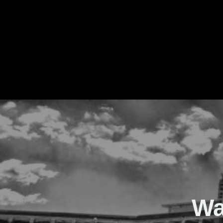
The Real Waver
Wa