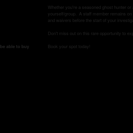
Whether you're a seasoned ghost hunter or a 
yourself/group. A staff member remains on si
and waivers before the start of your investig
Don't miss out on this rare opportunity to e
 be able to buy
Book your spot today!