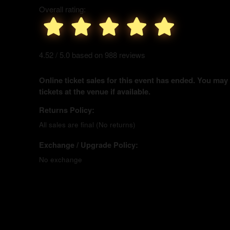
Overall rating:
4.52 / 5.0 based on 988 reviews
Online ticket sales for this event has ended. You may
tickets at the venue if available.
Returns Policy:
All sales are final (No returns)
Exchange / Upgrade Policy:
No exchange