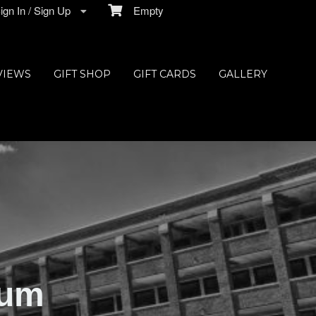
gn In / Sign Up
Empty
VIEWS
GIFT SHOP
GIFT CARDS
GALLERY
ium