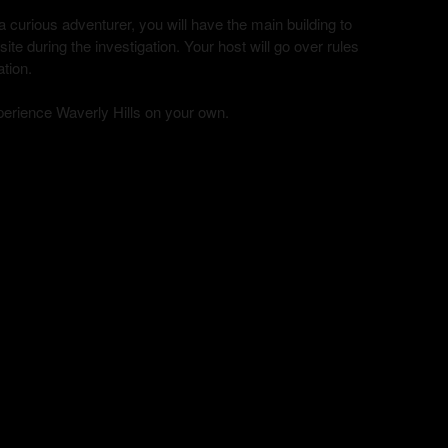
curious adventurer, you will have the main building to
te during the investigation. Your host will go over rules
ation.
xperience Waverly Hills on your own.