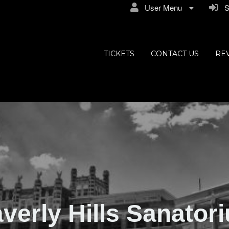
User Menu
Si
ly Hills
TICKETS
CONTACT US
RE
verly Hills Sanator