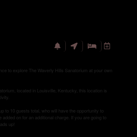
hance to explore The Waverly Hills Sanatorium at your own
torium, located in Louisville, Kentucky, this location is
vity.
up to 10 guests total, who will have the opportunity to
 added on for an additional charge. If you are going to
eads up!