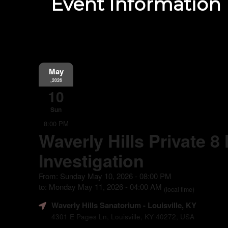
Event Information
May
,2026
10
Sun
8:00 PM
Waverly Hills Private 8
Investigation
From: Sunday May 10, 2026 - 08:00 PM
to: Monday May 11, 2026 - 04:00 AM
(local time)
Waverly Hills Sanatorium
- Louisville, KY
4301 E Pages Ln, Louisville, KY 40272, USA