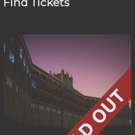
Find Tickets