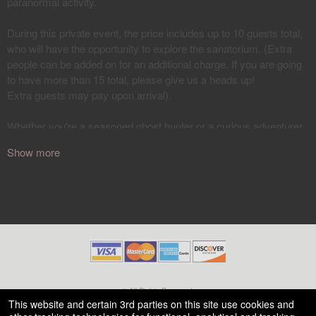
Show more
© All Rights Reserved.
50.28.84.148
This website and certain 3rd parties on this site use cookies and
Terms of Use