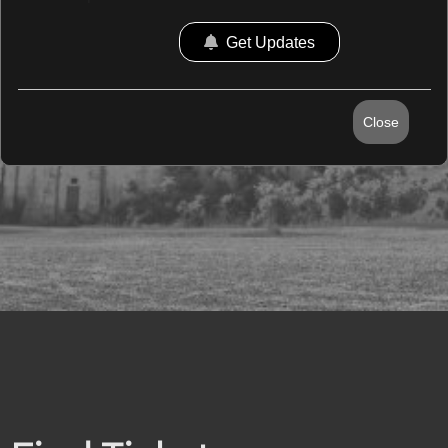
Get Updates
Close