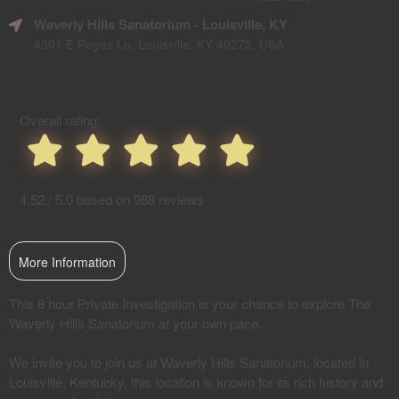
SEO
Waverly Hills Sanatorium
- Louisville, KY
and
Advertising
4301 E Pages Ln, Louisville, KY 40272, USA
Your
Events
Overall rating:
4.52 / 5.0 based on 988 reviews
More Information