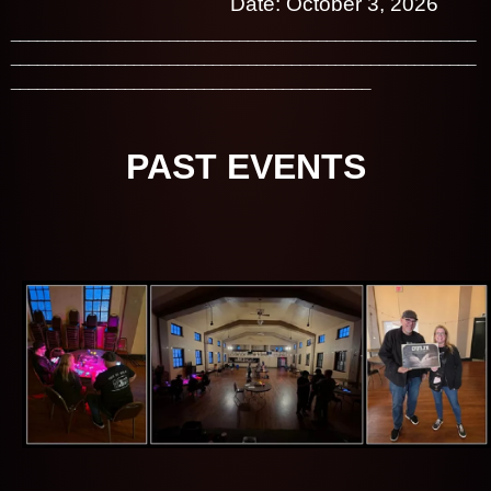
Date: October 3, 2026
_____________________________________________________
_____________________________________________________
_________________________________________
PAST EVENTS