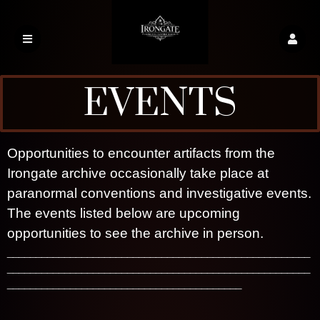
EVENTS
A
Opportunities to encounter artifacts from the
d
Irongate archive occasionally take place at
d
paranormal conventions and investigative events.
i
n
The events listed below are upcoming
g
opportunities to see the archive in person.
Irongate Haunted Relics
C
_____________________________________________________
o
_____________________________________________________
n
_________________________________________
t
e
n