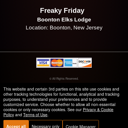
Freaky Friday
Boonton Elks Lodge
Location: Boonton, New Jersey
© All Rights Reserved.
50.28.84.148
Terms of Use
This website and certain 3rd parties on this site use cookies and
other tracking technologies for functional, analytical and tracking
purposes, to understand your preferences and to provide
customized service. Choose whether to allow all non-essential
cookies or only necessary cookies. See our
Privacy & Cookie
Policy
and
Terms of Use
.
Accept all
Necessary only
Cookie Manager