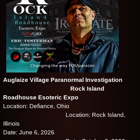
d
T
o
p
N
a
v
i
g
a
t
i
Auglaize Village Paranormal Investigation
o
n
Rock Island
Roadhouse Esoteric Expo
Location: Defiance, Ohio
Location: Rock Island,
Illinois
Date: June 6, 2026