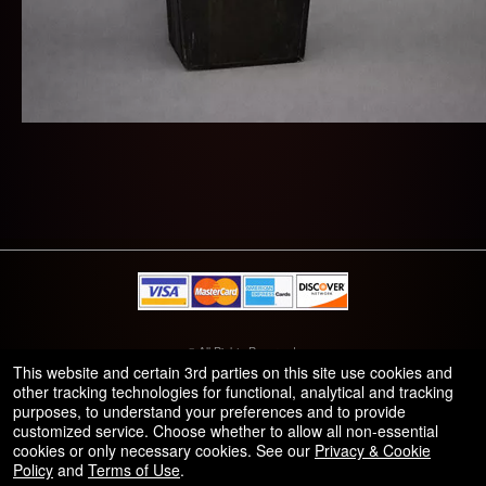
© All Rights Reserved.
50.28.84.148
This website and certain 3rd parties on this site use cookies and
Terms of Use
other tracking technologies for functional, analytical and tracking
purposes, to understand your preferences and to provide
customized service. Choose whether to allow all non-essential
cookies or only necessary cookies. See our
Privacy & Cookie
Policy
and
Terms of Use
.