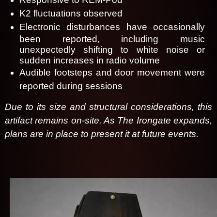
K2 fluctuations observed
Electronic disturbances have occasionally
been reported, including music
unexpectedly shifting to white noise or
sudden increases in radio volume
Audible footsteps and door movement were
reported during sessions
Due to its size and structural considerations, this
artifact remains on-site. As The Irongate expands,
plans are in place to present it at future events.