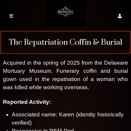
The Repatriation Coffin & Burial
Gown
Acquired in the spring of 2025 from the Delaware
Mortuary Museum. Funerary coffin and burial
gown used in the repatriation of a woman who
was killed while working overseas.
Irongate Haunted Relics
Reported Activity:
Associated name: Karen (identity historically
verified)
Responsive to REM-Pod