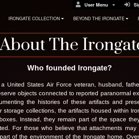
User Menu
Sig
IRONGATE COLLECTION
BEYOND THE IRONGATE
 About The Irongat
Haunted Relics
Who founded Irongate?
a United States Air Force veteran, husband, father
reserve objects connected to reported paranormal ex
menting the histories of these artifacts and pres
storage collections, the artifacts housed within Iro
 boxes. Instead, they remain part of the space they
rongate Haunted Reli
ed. For those who believe that attachments may a
art of the environment of the Irongate home. Over