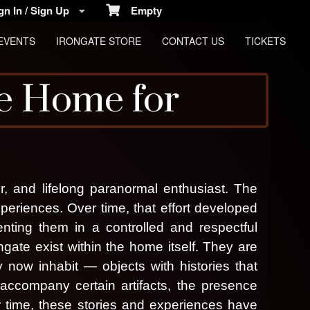
n In / Sign Up
Empty
EVENTS
IRONGATE STORE
CONTACT US
TICKETS
e Home for
, and lifelong paranormal enthusiast. The
periences. Over time, that effort developed
enting them in a controlled and respectful
ngate exist within the home itself. They are
 now inhabit — objects with histories that
cs
ccompany certain artifacts, the presence
 time, these stories and experiences have