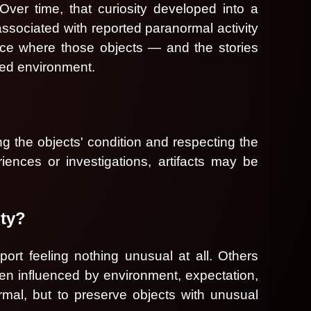
ver time, that curiosity developed into a
associated with reported paranormal activity
ace where those objects — and the stories
led environment.
ing the objects' condition and respecting the
iences or investigations, artifacts may be
ity?
ort feeling nothing unusual at all. Others
en influenced by environment, expectation,
rmal, but to preserve objects with unusual