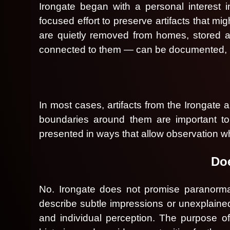
d
Irongate began with a personal interest 
T
focused effort to preserve artifacts that m
o
are quietly removed from homes, stored a
p
N
connected to them — can be documented, pr
a
v
i
g
a
In most cases, artifacts from the Irongate a
t
boundaries around them are important to p
i
o
presented in ways that allow observation wh
n
Doe
No. Irongate does not promise paranormal 
describe subtle impressions or unexplaine
and individual perception. The purpose of