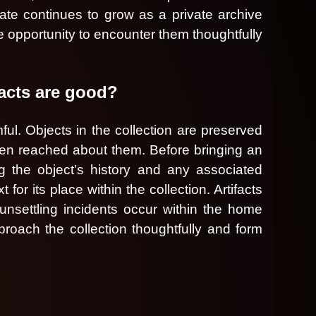
gate continues to grow as a private archive
he opportunity to encounter them thoughtfully
facts are good?
ul. Objects in the collection are preserved
een reached about them. Before bringing an
ng the object’s history and any associated
r its place within the collection. Artifacts
 unsettling incidents occur within the home
roach the collection thoughtfully and form