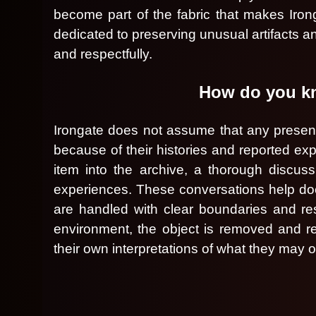
t
become part of the fabric that makes Irong
a
dedicated to preserving unusual artifacts an
n
and respectfully.
d
P
a
How do you kno
g
e
s
Irongate does not assume that any presence
t
because of their histories and reported e
o
item into the archive, a thorough discuss
Y
o
experiences. These conversations help docum
u
are handled with clear boundaries and resp
r
environment, the object is removed and re
S
i
their own interpretations of what they may 
t
e
a
n