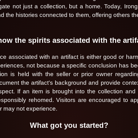
ate not just a collection, but a home. Today, Iron
d the histories connected to them, offering others t
w the spirits associated with the arti
 associated with an artifact is either good or harmf
xperiences, not because a specific conclusion has b
ion is held with the seller or prior owner regardi
ent the artifact’s background and provide context fo
ect. If an item is brought into the collection and
sponsibly rehomed. Visitors are encouraged to app
or may not experience.
What got you started?