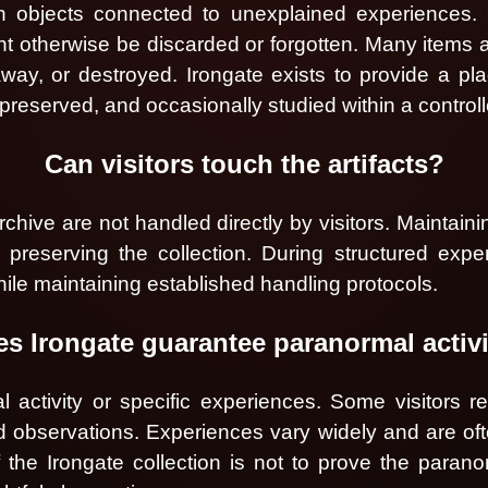
in objects connected to unexplained experiences. O
ight otherwise be discarded or forgotten. Many items 
way, or destroyed. Irongate exists to provide a pl
eserved, and occasionally studied within a control
Can visitors touch the artifacts?
rchive are not handled directly by visitors. Maintain
reserving the collection. During structured exper
ile maintaining established handling protocols.
s Irongate guarantee paranormal activ
activity or specific experiences. Some visitors rep
d observations. Experiences vary widely and are oft
 the Irongate collection is not to prove the parano