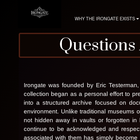
WHY THE IRONGATE EXISTS
Questions
A
d
d
Irongate was founded by Eric Testerman, 
i
n
collection began as a personal effort to p
g
into a structured archive focused on docu
C
environment. Unlike traditional museums or 
o
n
not hidden away in vaults or forgotten in
I
t
continue to be acknowledged and respect
e
associated with them has simply become p
n