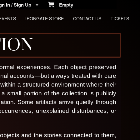
n In / Sign Up
Empty
EVENTS
IRONGATE STORE
CONTACT US
TICKETS
TION
anormal experiences. Each object preserved
nal accounts—but always treated with care
 within a structured environment where their
a small portion of the collection is publicly
vation.
Some artifacts arrive quietly through
occurrences, unexplained disturbances, or
cs
 objects and the stories connected to them,