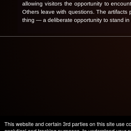
allowing visitors the opportunity to encou
Others leave with questions.
The artifacts
thing — a deliberate opportunity to stand i
g and box-office solution powered by: Ticketor (Ticketor.com)
cketor reviews and ratings powered by TrustedViews.org
This website and certain 3rd parties on this site use c
analytical and tracking purposes, to understand your