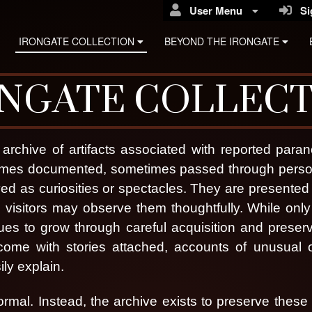
User Menu
Sig
IRONGATE COLLECTION
BEYOND THE IRONGATE
NGATE COLLEC
archive of artifacts associated with reported par
etimes documented, sometimes passed through perso
yed as curiosities or spectacles. They are presented
visitors may observe them thoughtfully.
While only 
ues to grow through careful acquisition and preser
s come with stories attached, accounts of unusual 
ly explain.
rongate Haunted Reli
ormal. Instead, the archive exists to preserve these