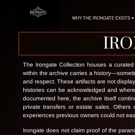
WHY THE IRONGATE EXISTS
IRO
The Irongate Collection houses a curated 
within the archive carries a history—som
and respect.
These artifacts are not displa
histories can be acknowledged and where 
documented here, the archive itself contin
private transfers or estate sales. Other
experiences previous owners could not easi
I
Irongate does not claim proof of the paran