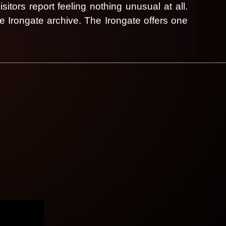
sitors report feeling nothing unusual at all.
he Irongate archive.
The Irongate offers one