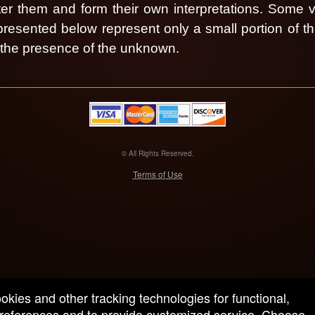
nter them and form their own interpretations.
Some vi
 presented below represent only a small portion of t
n the presence of the unknown.
© All Rights Reserved.
50.28.84.148
Terms of Use
ookies and other tracking technologies for functional,
 preferences and to provide customized service. Choose