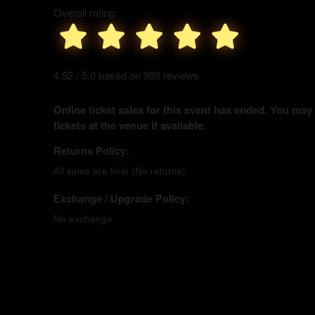
Overall rating:
4.52 / 5.0 based on 988 reviews
Online ticket sales for this event has ended. You may
tickets at the venue if available.
Returns Policy:
All sales are final (No returns)
Exchange / Upgrade Policy:
No exchange