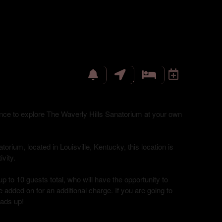
hance to explore The Waverly Hills Sanatorium at your own
torium, located in Louisville, Kentucky, this location is
vity.
up to 10 guests total, who will have the opportunity to
 added on for an additional charge. If you are going to
eads up!