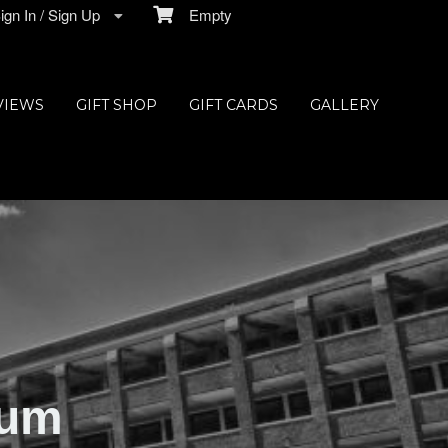
gn In / Sign Up
Empty
VIEWS
GIFT SHOP
GIFT CARDS
GALLERY
ium