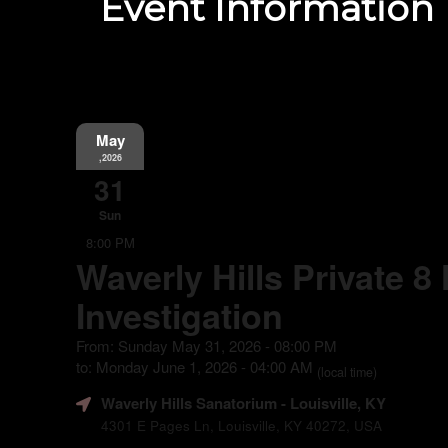
Event Information
May
,2026
31
Sun
8:00 PM
Waverly Hills Private 8
Investigation
From: Sunday May 31, 2026 - 08:00 PM
to: Monday June 1, 2026 - 04:00 AM
(local time)
Waverly Hills Sanatorium
- Louisville, KY
4301 E Pages Ln, Louisville, KY 40272, USA