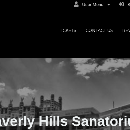
User Menu
Si
ly Hills
TICKETS
CONTACT US
RE
verly Hills Sanator