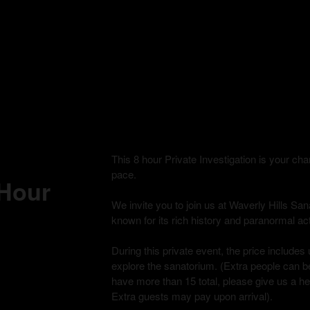
This 8 hour Private Investigation is your c
pace.
 Hour
We invite you to join us at Waverly Hills Sana
known for its rich history and paranormal acti
During this private event, the price includes 
explore the sanatorium. (Extra people can be
have more than 15 total, please give us a h
Extra guests may pay upon arrival).