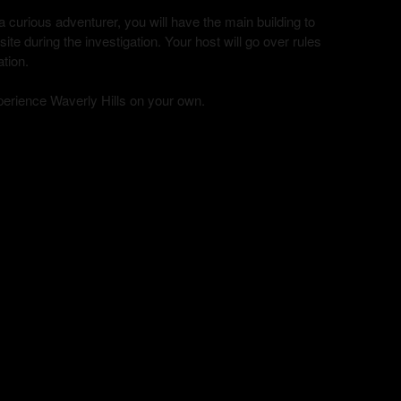
curious adventurer, you will have the main building to
te during the investigation. Your host will go over rules
ation.
xperience Waverly Hills on your own.