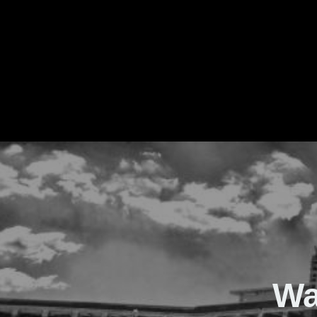
The Real Waver
Wa