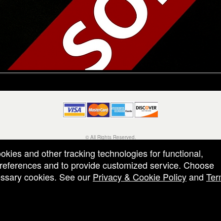
© All Rights Reserved.
50.28.84.148
ookies and other tracking technologies for functional,
Terms of Use
 preferences and to provide customized service. Choose
cessary cookies. See our
Privacy & Cookie Policy
and
Ter