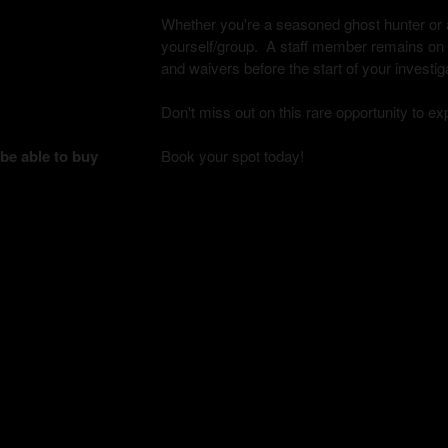
Whether you're a seasoned ghost hunter or a 
yourself/group. A staff member remains on si
and waivers before the start of your investig
Don't miss out on this rare opportunity to e
 be able to buy
Book your spot today!