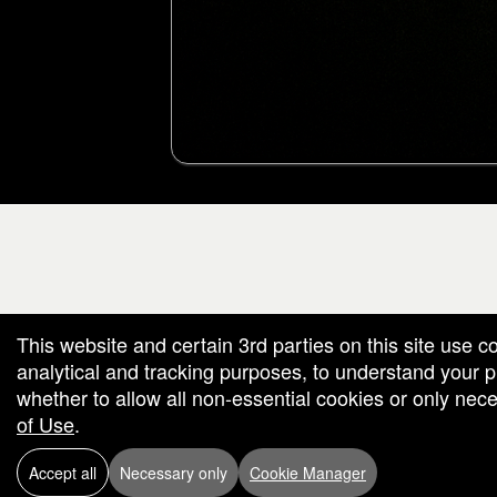
g and box-office solution powered by: Ticketor (Ticketor.com)
cketor reviews and ratings powered by TrustedViews.org
This website and certain 3rd parties on this site use c
analytical and tracking purposes, to understand your
whether to allow all non-essential cookies or only ne
of Use
.
Accept all
Necessary only
Cookie Manager